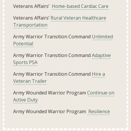
Veterans Affairs’
Home-based Cardiac Care
Veterans Affairs’
Rural Veteran Healthcare
Transportation
Army Warrior Transition Command
Unlimited
Potential
Army Warrior Transition Command
Adaptive
Sports PSA
Army Warrior Transition Command
Hire a
Veteran Trailer
Army Wounded Warrior Program
Continue on
Active Duty
Army Wounded Warrior Program
Resilience