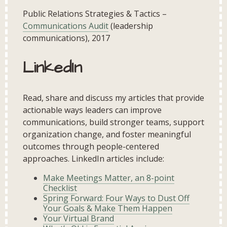
Public Relations Strategies & Tactics –
Communications Audit
(leadership
communications), 2017
LinkedIn
Read, share and discuss my articles that provide
actionable ways leaders can improve
communications, build stronger teams, support
organization change, and foster meaningful
outcomes through people-centered
approaches. LinkedIn articles include:
Make Meetings Matter, an 8-point
Checklist
Spring Forward: Four Ways to Dust Off
Your Goals & Make Them Happen
Your Virtual Brand