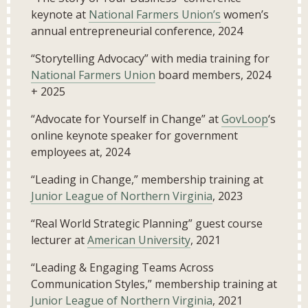
keynote at
National Farmers Union’s
women’s
annual entrepreneurial conference, 2024
“Storytelling Advocacy” with media training for
National Farmers Union
board members, 2024
+ 2025
“Advocate for Yourself in Change” at
GovLoop
‘s
online keynote speaker for government
employees at, 2024
“Leading in Change,” membership training at
Junior League of Northern Virginia
, 2023
“Real World Strategic Planning” guest course
lecturer at
American University
, 2021
“Leading & Engaging Teams Across
Communication Styles,” membership training at
Junior League of Northern Virginia
, 2021