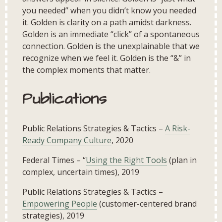
you needed” when you didn’t know you needed
it. Golden is clarity on a path amidst darkness.
Golden is an immediate “click” of a spontaneous
connection. Golden is the unexplainable that we
recognize when we feel it. Golden is the “&” in
the complex moments that matter.
Publications
Public Relations Strategies & Tactics –
A Risk-
Ready Company Culture
, 2020
Federal Times – “
Using the Right Tools
(plan in
complex, uncertain times), 2019
Public Relations Strategies & Tactics –
Empowering People
(customer-centered brand
strategies), 2019