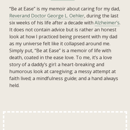
“Be at Ease” is my memoir about caring for my dad,
Reverand Doctor George L. Oehler
, during the last
six weeks of his life after a decade with
Alzheimer’s
.
It does not contain advice but is rather an honest
look at how I practiced being present with my dad
as my universe felt like it collapsed around me.
Simply put, “Be at Ease” is a memoir of life with
death, coated in the ease love. To me, it’s a love
story of a daddy’s girl: a heart-breaking and
humorous look at caregiving; a messy attempt at
faith lived; a mindfulness guide; and a hand always
held.