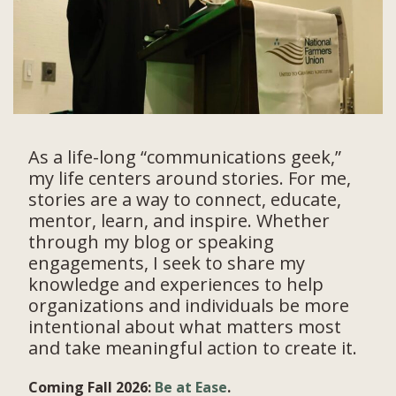
As a life-long “communications geek,”
my life centers around stories. For me,
stories are a way to connect, educate,
mentor, learn, and inspire. Whether
through my blog or speaking
engagements, I seek to share my
knowledge and experiences to help
organizations and individuals be more
intentional about what matters most
and take meaningful action to create it.
Coming Fall 2026:
Be at Ease
.