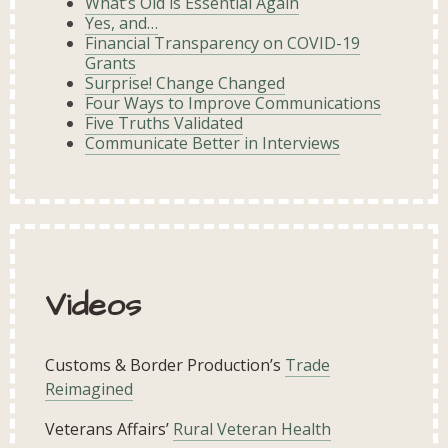
What’s Old is Essential Again
Yes, and…
Financial Transparency on COVID-19
Grants
Surprise! Change Changed
Four Ways to Improve Communications
Five Truths Validated
Communicate Better in Interviews
Videos
Customs & Border Production’s
Trade
Reimagined
Veterans Affairs’
Rural Veteran Health