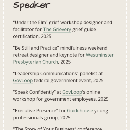
Speaker
“Under the Elm” grief workshop designer and
facilitator for
The Grievery
grief guide
certification, 2025
“Be Still and Practice” mindfulness weekend
retreat designer and keynote for
Westminster
Presbyterian Church
, 2025
“Leadership Communications” panelist at
GovLoop
federal government event, 2025
“Speak Confidently” at
GovLoop
‘s online
workshop for government employees, 2025
“Executive Presence” for
Guidehouse
young
professionals group, 2025
“The Story of Your Business” conference