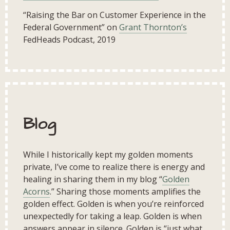
“Raising the Bar on Customer Experience in the
Federal Government” on
Grant Thornton’s
FedHeads Podcast, 2019
Blog
While I historically kept my golden moments
private, I’ve come to realize there is energy and
healing in sharing them in my blog “
Golden
Acorns
.” Sharing those moments amplifies the
golden effect. Golden is when you’re reinforced
unexpectedly for taking a leap. Golden is when
answers appear in silence. Golden is “just what