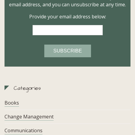
email address, and you can unsubscribe at any time.
Provide your email address below:
Categories
Books
Change Management
Communications