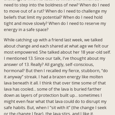
need to step into the boldness of new? When do I need
to move out of a rut? When do I need to challenge my
beliefs that limit my potential? When do I need hold
tight and move slowly? When do I need to reserve my
energy in a safe space?
While catching up with a friend last week, we talked
about change and each shared at what age we felt our
most empowered. She talked about her 18 year-old self.
I mentioned 13. Since our talk, I’ve thought about my
answer of 13. Really? All gangly, self-conscious,
hormonal? But then I recalled my fierce, stubborn, “do
it anyway” streak. I had a brazen energy like molten
lava beneath it all. I think that over time some of that
lava has cooled… some of the lava is buried farther
down as layers of protection built up… sometimes I
might even fear what that lava could do to disrupt my
safe habits. But, when I “sit with it” (the change I seek
or the change I fear), the lava stirs, and I like it.