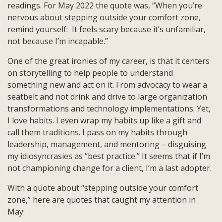
readings. For May 2022 the quote was, “When you’re
Unfamiliar,
nervous about stepping outside your comfort zone,
Not
remind yourself: It feels scary because it’s unfamiliar,
Because
not because I’m incapable.”
I’m
Incapable”
One of the great ironies of my career, is that it centers
on storytelling to help people to understand
something new and act on it. From advocacy to wear a
seatbelt and not drink and drive to large organization
transformations and technology implementations. Yet,
I love habits. I even wrap my habits up like a gift and
call them traditions. I pass on my habits through
leadership, management, and mentoring – disguising
my idiosyncrasies as “best practice.” It seems that if I’m
not championing change for a client, I’m a last adopter.
With a quote about “stepping outside your comfort
zone,” here are quotes that caught my attention in
May: