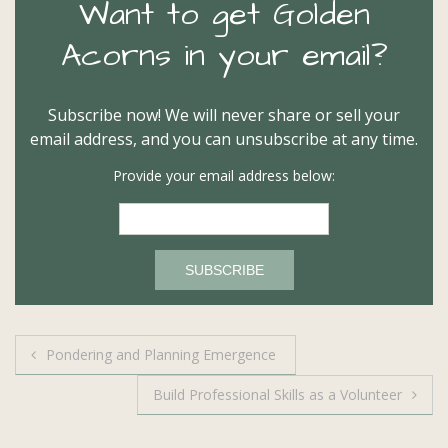
Want to get Golden
Acorns in your email?
Subscribe now! We will never share or sell your
email address, and you can unsubscribe at any time.
Provide your email address below:
Post
Pondering and Planning Emergence
navigation
Build Professional Skills as a Volunteer