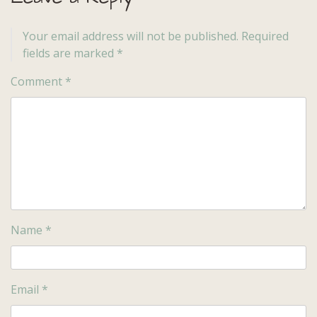
Your email address will not be published.
Required
fields are marked
*
Comment
*
Name
*
Email
*