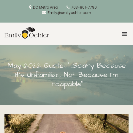
Skip
to
DC Metro Area
703-801-7790
content
Emily@emilyoehler.com
Pri
Golden Acorns
Men
for
Mobi
May 2022 Quote: “…Scary Because
It’s Unfamiliar, Not Because I’m
Incapable”