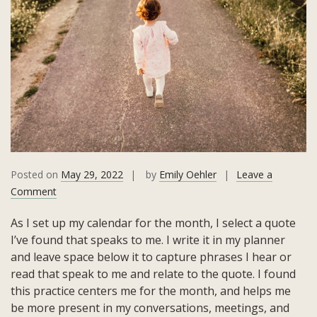
Posted on
May 29, 2022
by
Emily Oehler
Leave a
on
Comment
May
As I set up my calendar for the month, I select a quote
2022
I’ve found that speaks to me. I write it in my planner
Quote:
and leave space below it to capture phrases I hear or
“…
read that speak to me and relate to the quote. I found
Scary
this practice centers me for the month, and helps me
Because
be more present in my conversations, meetings, and
It’s