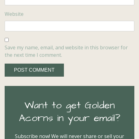
Website
Save my name, email, and website in this browser for
the next time I comment.
Want to get Golden
Acorns in your email?
Subscribe now! We will never share or sell your