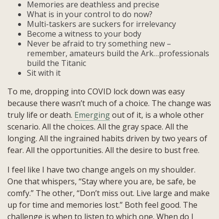
Memories are deathless and precise
What is in your control to do now?
Multi-taskers are suckers for irrelevancy
Become a witness to your body
Never be afraid to try something new –
remember, amateurs build the Ark…professionals
build the Titanic
Sit with it
To me, dropping into COVID lock down was easy
because there wasn’t much of a choice. The change was
truly life or death.
Emerging
out of it, is a whole other
scenario. All the choices. All the gray space. All the
longing. All the ingrained habits driven by two years of
fear. All the opportunities. All the desire to bust free.
I feel like I have two change angels on my shoulder.
One that whispers, “Stay where you are, be safe, be
comfy.” The other, “Don’t miss out. Live large and make
up for time and memories lost.” Both feel good. The
challenge is when to listen to which one. When do I