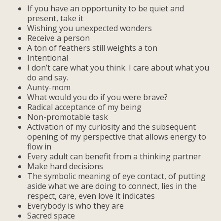
If you have an opportunity to be quiet and
present, take it
Wishing you unexpected wonders
Receive a person
A ton of feathers still weights a ton
Intentional
I don’t care what you think. I care about what you
do and say.
Aunty-mom
What would you do if you were brave?
Radical acceptance of my being
Non-promotable task
Activation of my curiosity and the subsequent
opening of my perspective that allows energy to
flow in
Every adult can benefit from a thinking partner
Make hard decisions
The symbolic meaning of eye contact, of putting
aside what we are doing to connect, lies in the
respect, care, even love it indicates
Everybody is who they are
Sacred space