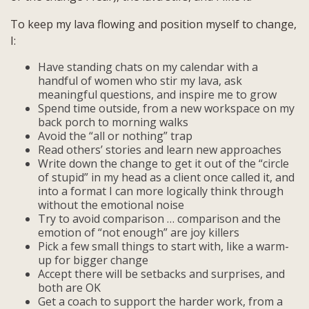
To keep my lava flowing and position myself to change,
I:
Have standing chats on my calendar with a
handful of women who stir my lava, ask
meaningful questions, and inspire me to grow
Spend time outside, from a new workspace on my
back porch to morning walks
Avoid the “all or nothing” trap
Read others’ stories and learn new approaches
Write down the change to get it out of the “circle
of stupid” in my head as a client once called it, and
into a format I can more logically think through
without the emotional noise
Try to avoid comparison … comparison and the
emotion of “not enough” are joy killers
Pick a few small things to start with, like a warm-
up for bigger change
Accept there will be setbacks and surprises, and
both are OK
Get a coach to support the harder work, from a