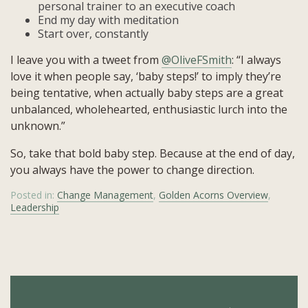
personal trainer to an executive coach
End my day with meditation
Start over, constantly
I leave you with a tweet from
@OliveFSmith
: “I always
love it when people say, ‘baby steps!’ to imply they’re
being tentative, when actually baby steps are a great
unbalanced, wholehearted, enthusiastic lurch into the
unknown.”
So, take that bold baby step. Because at the end of day,
you always have the power to change direction.
Posted in:
Change Management
,
Golden Acorns Overview
,
Leadership