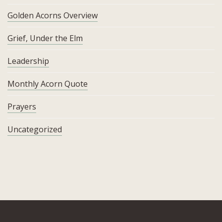
Golden Acorns Overview
Grief, Under the Elm
Leadership
Monthly Acorn Quote
Prayers
Uncategorized