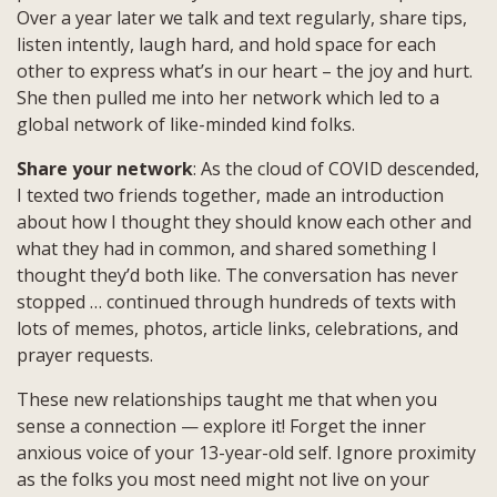
Over a year later we talk and text regularly, share tips,
listen intently, laugh hard, and hold space for each
other to express what’s in our heart – the joy and hurt.
She then pulled me into her network which led to a
global network of like-minded kind folks.
Share your network
: As the cloud of COVID descended,
I texted two friends together, made an introduction
about how I thought they should know each other and
what they had in common, and shared something I
thought they’d both like. The conversation has never
stopped … continued through hundreds of texts with
lots of memes, photos, article links, celebrations, and
prayer requests.
These new relationships taught me that when you
sense a connection — explore it! Forget the inner
anxious voice of your 13-year-old self. Ignore proximity
as the folks you most need might not live on your