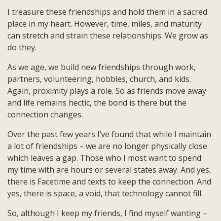
I treasure these friendships and hold them in a sacred
place in my heart. However, time, miles, and maturity
can stretch and strain these relationships. We grow as
do they.
As we age, we build new friendships through work,
partners, volunteering, hobbies, church, and kids.
Again, proximity plays a role. So as friends move away
and life remains hectic, the bond is there but the
connection changes.
Over the past few years I’ve found that while I maintain
a lot of friendships – we are no longer physically close
which leaves a gap. Those who I most want to spend
my time with are hours or several states away. And yes,
there is Facetime and texts to keep the connection. And
yes, there is space, a void, that technology cannot fill.
So, although I keep my friends, I find myself wanting –