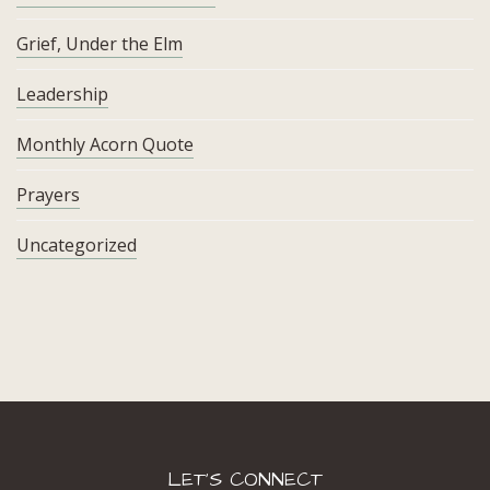
Grief, Under the Elm
Leadership
Monthly Acorn Quote
Prayers
Uncategorized
LET’S CONNECT