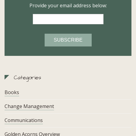
Provide your email address below:
Categories
Books
Change Management
Communications
Golden Acorns Overview