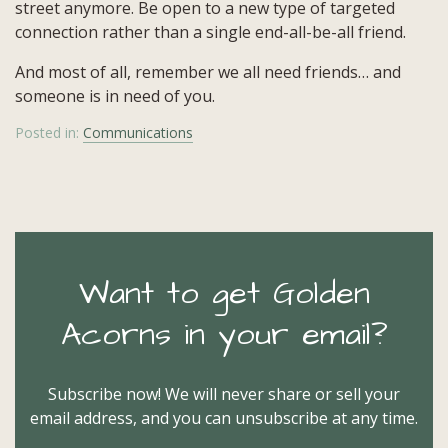
street anymore. Be open to a new type of targeted
connection rather than a single end-all-be-all friend.
And most of all, remember we all need friends… and
someone is in need of you.
Posted in:
Communications
Want to get Golden
Acorns in your email?
Subscribe now! We will never share or sell your
email address, and you can unsubscribe at any time.