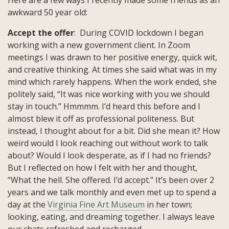
awkward 50 year old:
Accept the offer
: During COVID lockdown I began
working with a new government client. In Zoom
meetings I was drawn to her positive energy, quick wit,
and creative thinking. At times she said what was in my
mind which rarely happens. When the work ended, she
politely said, “It was nice working with you we should
stay in touch.” Hmmmm. I’d heard this before and I
almost blew it off as professional politeness. But
instead, I thought about for a bit. Did she mean it? How
weird would I look reaching out without work to talk
about? Would I look desperate, as if I had no friends?
But I reflected on how I felt with her and thought,
“What the hell. She offered. I’d accept.” It’s been over 2
years and we talk monthly and even met up to spend a
day at the
Virginia Fine Art Museum
in her town;
looking, eating, and dreaming together. I always leave
our chats refreshed and recharged.