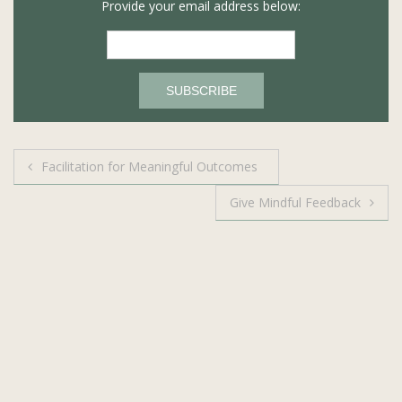
Provide your email address below:
Post
Facilitation for Meaningful Outcomes
navigation
Give Mindful Feedback