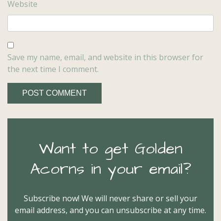
Website
Save my name, email, and website in this browser for
the next time I comment.
Want to get Golden
Acorns in your email?
Subscribe now! We will never share or sell your
email address, and you can unsubscribe at any time.