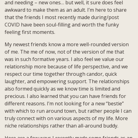
and needing – new ones… but well, it sure does feel
awkward to make them as an adult. I’m here to share
that the friends I most recently made during/post
COVID have been soul-filling and worth the funky
feeling first moments.
My newest friends know a more well-rounded version
of me. The me of now, not of the version of me that
was in such formative years. I also feel we value our
relationship more because of life perspective, and we
respect our time together through candor, quick
laughter, and empowering support. The relationships
also formed quickly as we know time is limited and
precious. I also learned that you can have friends for
different reasons. I’m not looking for a new “bestie”
with which to run around town, but rather people I can
truly connect with on various aspects of my life. More
niche relationships rather than all-around buddy.
Here are a few ways I recently made some friends as an