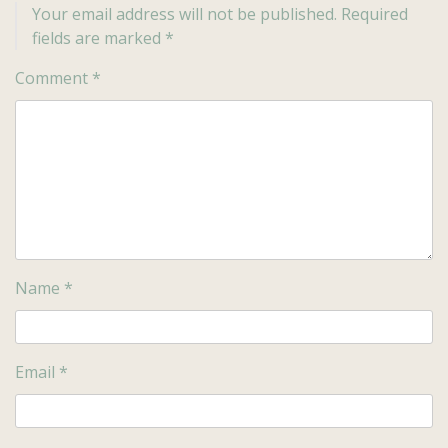
Your email address will not be published.
Required
fields are marked
*
Comment
*
Name
*
Email
*