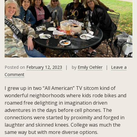
Posted on
February 12, 2023
by
Emily Oehler
Leave a
on
Comment
Making
I grew up in two “All American” TV sitcom kind of
Adult
wonderful neighborhoods where kids rode bikes and
Friendships
roamed free delighting in imagination driven
adventures in the days before cell phones. The
connections were started by proximity and forged in
laughter and skinned knees. College was much the
same way but with more diverse options.