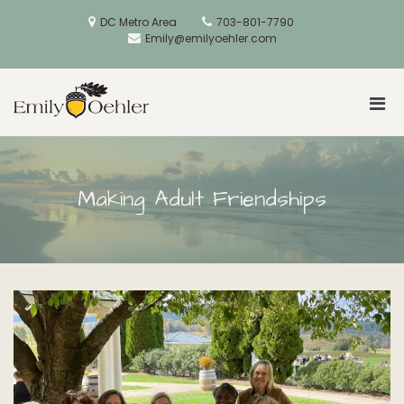
Skip
to
DC Metro Area
703-801-7790
content
Emily@emilyoehler.com
Pri
Golden Acorns
Men
for
Mobi
Making Adult Friendships