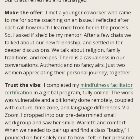
Make the offer
: I met a younger coworker who came
to me for some coaching on an issue. I reflected after
each call how much I learned from her in the process.
So, I asked if she’d be my mentor. After a few chats we
talked about our new friendship, and settled in for
deeper discussions. We talk about religion, family
traditions, and recipes. There is a casualness in our
conversations. Authentic and no fancy airs. Just two
women appreciating their personal journey, together.
Trust the vibe
: I completed my
mindfulness facilitator
certification
in a global program, fully online. The work
was vulnerable and a bit lonely done remotely, coupled
with culture, time zone, and language differences. Via
Zoom, I dropped into our pre-determined small
workgroup and saw her smile. Warmth and comfort.
When we needed to pair up and find a class “buddy,” I
pounced on her solely due to how I felt in her presence.