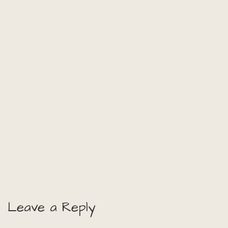
Leave a Reply