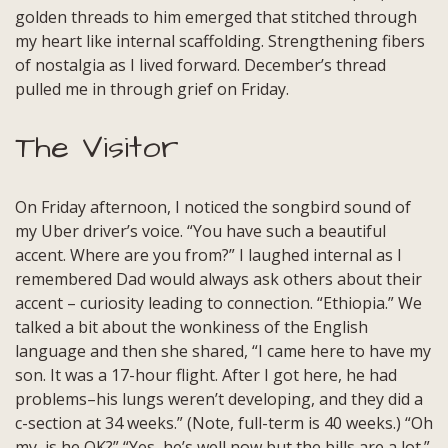
golden threads to him emerged that stitched through
my heart like internal scaffolding. Strengthening fibers
of nostalgia as I lived forward. December’s thread
pulled me in through grief on Friday.
The Visitor
On Friday afternoon, I noticed the songbird sound of
my Uber driver’s voice. “You have such a beautiful
accent. Where are you from?” I laughed internal as I
remembered Dad would always ask others about their
accent – curiosity leading to connection. “Ethiopia.” We
talked a bit about the wonkiness of the English
language and then she shared, “I came here to have my
son. It was a 17-hour flight. After I got here, he had
problems–his lungs weren’t developing, and they did a
c-section at 34 weeks.” (Note, full-term is 40 weeks.) “Oh
my, is he OK?” “Yes, he’s well now but the bills are a lot.”