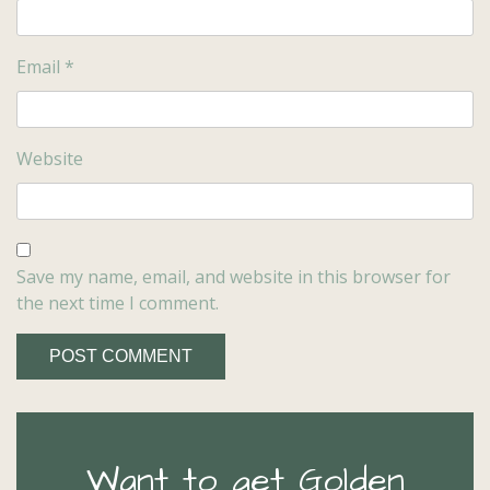
Email
*
Website
Save my name, email, and website in this browser for
the next time I comment.
Want to get Golden