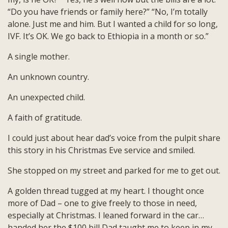
“Do you have friends or family here?” “No, I’m totally
alone. Just me and him. But I wanted a child for so long,
IVF. It’s OK. We go back to Ethiopia in a month or so.”
A single mother.
An unknown country.
An unexpected child.
A faith of gratitude.
I could just about hear dad’s voice from the pulpit share
this story in his Christmas Eve service and smiled.
She stopped on my street and parked for me to get out.
A golden thread tugged at my heart. I thought once
more of Dad – one to give freely to those in need,
especially at Christmas. I leaned forward in the car…
handed her the $100 bill Dad taught me to keep in my