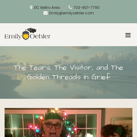
Skip
to
DC Metro Area
703-801-7790
content
Emily@emilyoehler.com
Pri
Golden Acorns
Men
for
Mobi
The Tears, The Visitor, and The
Golden Threads in Grief