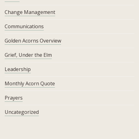
Change Management
Communications
Golden Acorns Overview
Grief, Under the Elm
Leadership
Monthly Acorn Quote
Prayers
Uncategorized