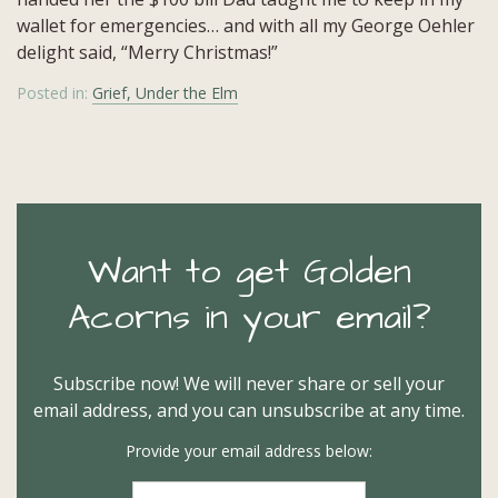
wallet for emergencies… and with all my George Oehler
delight said, “Merry Christmas!”
Posted in:
Grief, Under the Elm
Want to get Golden
Acorns in your email?
Subscribe now! We will never share or sell your
email address, and you can unsubscribe at any time.
Provide your email address below: