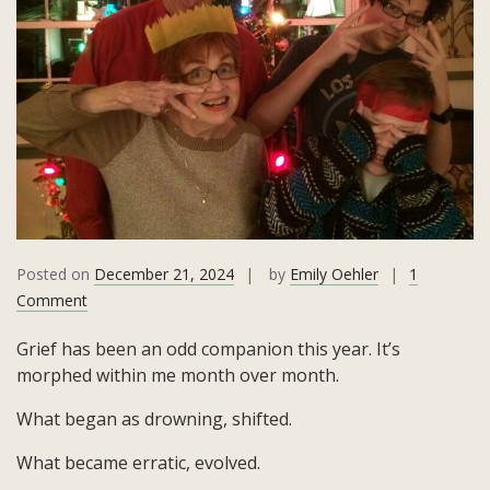
Posted on
December 21, 2024
by
Emily Oehler
1
on
Comment
The
Grief has been an odd companion this year. It’s
Tears,
morphed within me month over month.
The
Visitor,
What began as drowning, shifted.
and
The
What became erratic, evolved.
Golden