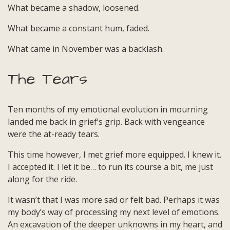
What became a shadow, loosened.
Threads
in
What became a constant hum, faded.
Grief
What came in November was a backlash.
The Tears
Ten months of my emotional evolution in mourning
landed me back in grief’s grip. Back with vengeance
were the at-ready tears.
This time however, I met grief more equipped. I knew it.
I accepted it. I let it be… to run its course a bit, me just
along for the ride.
It wasn’t that I was more sad or felt bad. Perhaps it was
my body’s way of processing my next level of emotions.
An excavation of the deeper unknowns in my heart, and