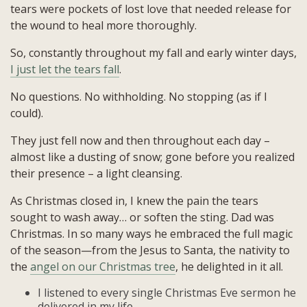
tears were pockets of lost love that needed release for
the wound to heal more thoroughly.
So, constantly throughout my fall and early winter days,
I just let the tears fall
.
No questions. No withholding. No stopping (as if I
could).
They just fell now and then throughout each day –
almost like a dusting of snow; gone before you realized
their presence – a light cleansing.
As Christmas closed in, I knew the pain the tears
sought to wash away… or soften the sting. Dad was
Christmas. In so many ways he embraced the full magic
of the season—from the Jesus to Santa, the nativity to
the
angel on our Christmas tree
, he delighted in it all.
I listened to every single Christmas Eve sermon he
delivered in my life.