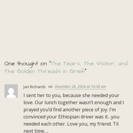
One thought on “
The Tears, The Visitor, and
The Golden Threads in Grief
”
Jan Richards
December 26, 2024 at 10:38 am
I sent her to you, because she needed your
love. Our lunch together wasn’t enough and I
prayed you’d find another piece of joy. I’m
convinced your Ethiopian driver was it…you
needed each other. Love you, my friend. Til
next time….