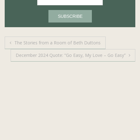
Post
The Stories from a Room of Beth Duttons
navigation
December 2024 Quote: “Go Easy, My Love – Go Easy”