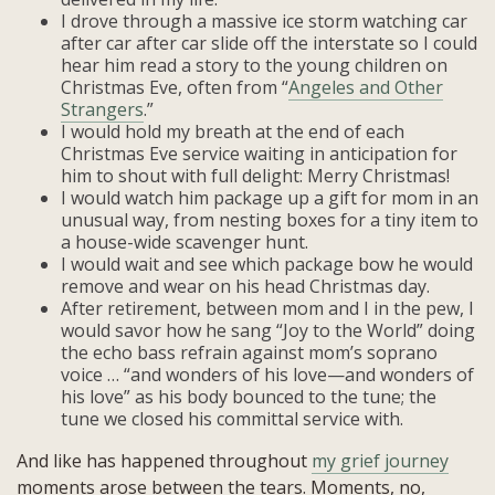
I drove through a massive ice storm watching car
after car after car slide off the interstate so I could
hear him read a story to the young children on
Christmas Eve, often from “
Angeles and Other
Strangers
.”
I would hold my breath at the end of each
Christmas Eve service waiting in anticipation for
him to shout with full delight: Merry Christmas!
I would watch him package up a gift for mom in an
unusual way, from nesting boxes for a tiny item to
a house-wide scavenger hunt.
I would wait and see which package bow he would
remove and wear on his head Christmas day.
After retirement, between mom and I in the pew, I
would savor how he sang “Joy to the World” doing
the echo bass refrain against mom’s soprano
voice … “and wonders of his love—and wonders of
his love” as his body bounced to the tune; the
tune we closed his committal service with.
And like has happened throughout
my grief journey
moments arose between the tears. Moments, no,