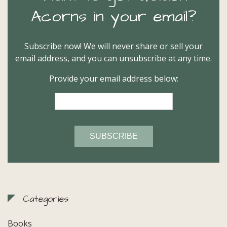
Acorns in your email?
Subscribe now! We will never share or sell your
email address, and you can unsubscribe at any time.
Provide your email address below:
Categories
Books