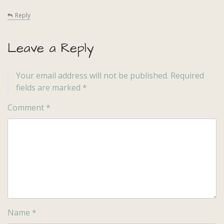
Reply
Leave a Reply
Your email address will not be published.
Required
fields are marked
*
Comment
*
Name
*