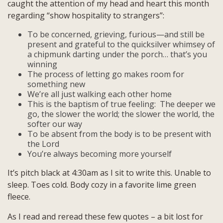
caught the attention of my head and heart this month
regarding “show hospitality to strangers”:
To be concerned, grieving, furious—and still be
present and grateful to the quicksilver whimsey of
a chipmunk darting under the porch… that’s you
winning
The process of letting go makes room for
something new
We’re all just walking each other home
This is the baptism of true feeling: The deeper we
go, the slower the world; the slower the world, the
softer our way
To be absent from the body is to be present with
the Lord
You’re always becoming more yourself
It’s pitch black at 4:30am as I sit to write this. Unable to
sleep. Toes cold. Body cozy in a favorite lime green
fleece.
As I read and reread these few quotes – a bit lost for