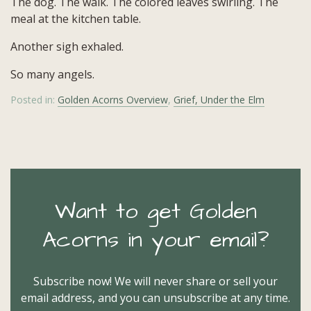
The dog. The walk. The colored leaves swirling. The
meal at the kitchen table.
Another sigh exhaled.
So many angels.
Posted in:
Golden Acorns Overview
,
Grief, Under the Elm
Want to get Golden
Acorns in your email?
Subscribe now! We will never share or sell your
email address, and you can unsubscribe at any time.