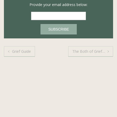
Provide your email address below:
Post
Grief Guide
The Both of Grief…
navigation