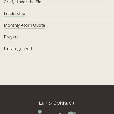
Grief, Under the Elm
Leadership
Monthly Acorn Quote
Prayers
Uncategorized
LET’S CONNECT