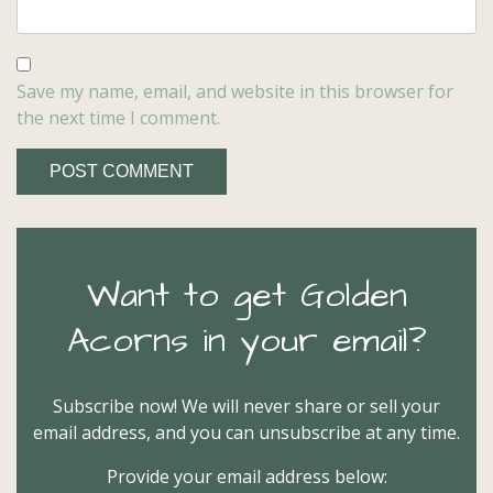
Save my name, email, and website in this browser for
the next time I comment.
Want to get Golden
Acorns in your email?
Subscribe now! We will never share or sell your
email address, and you can unsubscribe at any time.
Provide your email address below: