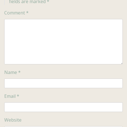
fields are marked
*
Comment
*
Name
*
Email
*
Website