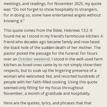
meetings, and readings. For November 2025, my quote
was: “Do not forget to show hospitality to strangers,
for in doing so, some have entertained angels without
knowing it.”
This quote comes from the Bible, Hebrews 13:2. It
found me as I stood in my friend’s farmhouse kitchen. A
friend who decades ago became family and now faced
the black hole of the sudden death of her mother. The
pastor picked the passage for the funeral. For hours
over an
October weekend
, I stood in the well-used farm
kitchen as loved ones came by to not simply show their
respects, but to soak up the lingering presence of a
woman who welcomed, fed, and resorted hundreds of
people with her faith-filled cooking. Using this quote
seemed only fitting for my focus throughout
November, a month of gratitude and hospitality.
Here are the quotes, lyrics, and phrases that that