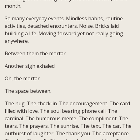
month.
So many everyday events. Mindless habits, routine
activities, detached encounters. Noise. Bricks laid
building a life. Moving forward yet not really going
anywhere.
Between them the mortar.
Another sigh exhaled
Oh, the mortar.
The space between.
The hug. The check-in. The encouragement. The card
filled with love. The soul bearing phone call. The
cardinal. The humorous meme. The compliment. The
tears. The prayers. The sunrise. The text. The car. The
outburst of laughter. The thank you. The acceptance.