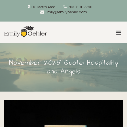
Skip
to
DC Metro Area
703-801-7790
content
Emily@emilyoehler.com
Pri
Golden Acorns
Men
for
Mobi
November 2025 Quote: Hospitality
and Angels