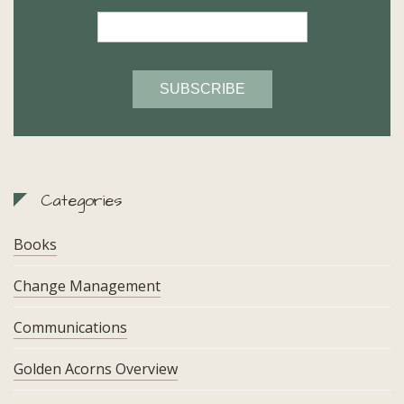
Categories
Books
Change Management
Communications
Golden Acorns Overview