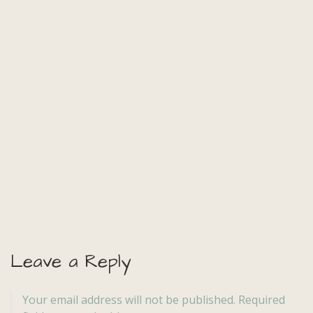
Leave a Reply
Your email address will not be published.
Required