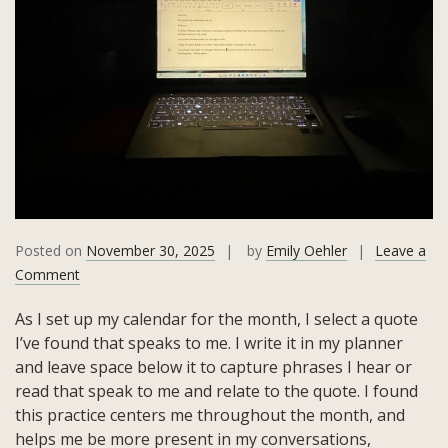
Posted on
November 30, 2025
by
Emily Oehler
Leave a
on
Comment
November
As I set up my calendar for the month, I select a quote
2025
I’ve found that speaks to me. I write it in my planner
Quote:
and leave space below it to capture phrases I hear or
Hospitality
read that speak to me and relate to the quote. I found
and
this practice centers me throughout the month, and
Angels
helps me be more present in my conversations,