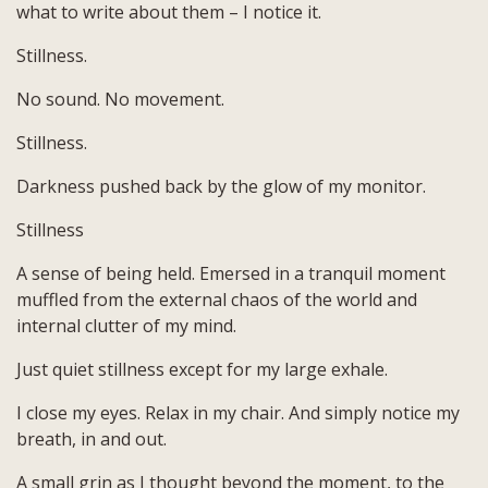
what to write about them – I notice it.
Stillness.
No sound. No movement.
Stillness.
Darkness pushed back by the glow of my monitor.
Stillness
A sense of being held. Emersed in a tranquil moment
muffled from the external chaos of the world and
internal clutter of my mind.
Just quiet stillness except for my large exhale.
I close my eyes. Relax in my chair. And simply notice my
breath, in and out.
A small grin as I thought beyond the moment, to the