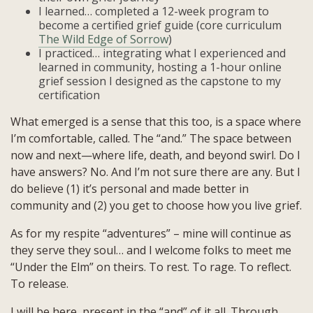
I learned… completed a 12-week program to
become a certified grief guide (core curriculum
The Wild Edge of Sorrow
)
I practiced… integrating what I experienced and
learned in community, hosting a 1-hour online
grief session I designed as the capstone to my
certification
What emerged is a sense that this too, is a space where
I’m comfortable, called. The “and.” The space between
now and next—where life, death, and beyond swirl. Do I
have answers? No. And I’m not sure there are any. But I
do believe (1) it’s personal and made better in
community and (2) you get to choose how you live grief.
As for my respite “adventures” – mine will continue as
they serve they soul… and I welcome folks to meet me
“Under the Elm” on theirs. To rest. To rage. To reflect.
To release.
I will be here, present in the “and” of it all. Through