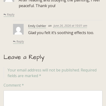
peaceful. Thank you!
Reply
Emily Oehler
June 26, 2026 at 10:01 am
Glad you felt it’s soothing effects too.
Reply
Leave a Reply
Your email address will not be published.
Required
fields are marked
*
Comment
*