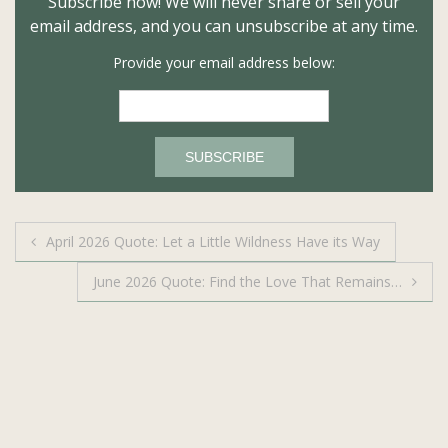
Subscribe now! We will never share or sell your
email address, and you can unsubscribe at any time.
Provide your email address below:
Post
April 2026 Quote: Let a Little Wildness Have its Way
navigation
June 2026 Quote: Find the Love That Remains…