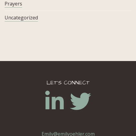
Prayers
Uncategorized
LET’S CONNECT
Emily@emilyoehler.com