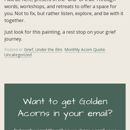
words, workshops, and retreats to offer a space for
you. Not to fix, but rather listen, explore, and be with it
together.
Just look for this painting, a rest stop on your grief
journey.
Posted in:
Grief, Under the Elm
,
Monthly Acorn Quote
,
Uncategorized
Want to get Golden
Acorns in your email?