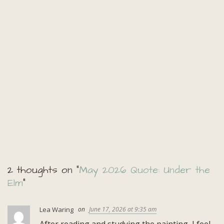
2 thoughts on “
May 2026 Quote: Under the
Elm
”
Lea Waring
June 17, 2026 at 9:35 am
After reading and studying the painting, I feel