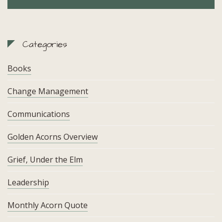
Categories
Books
Change Management
Communications
Golden Acorns Overview
Grief, Under the Elm
Leadership
Monthly Acorn Quote