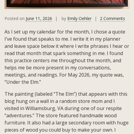
on
Posted on
June 11, 2026
by
Emily Oehler
2 Comments
May
As I set up my calendar for the month, I chose a quote
202
I’ve found that speaks to me. I write it in my planner
Quot
and leave space below it where I write phrases I hear or
Und
read that month that spark something in me. I found
the
this practice centers me throughout the month, and
Elm
helps me be more present in my conversations,
meetings, and readings. For May 2026, my quote was,
“Under the Elm.”
The painting (labeled “The Elm”) that appears with this
blog hung on a wall in a random store mom and I
visited in Williamsburg, VA during one of our respite
“adventures.” The store featured handmade wood
furniture. It also had a large secondary room with huge
pieces of wood you could buy to make your own. I