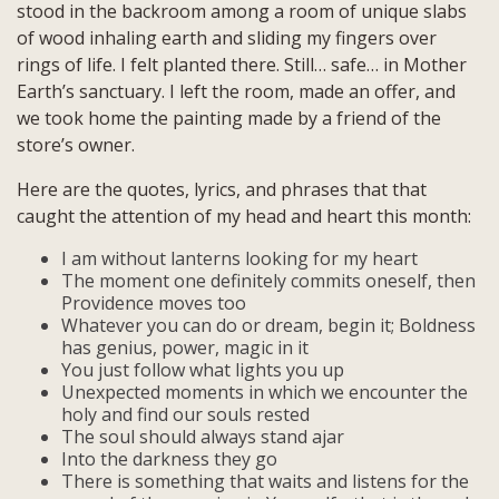
stood in the backroom among a room of unique slabs
of wood inhaling earth and sliding my fingers over
rings of life. I felt planted there. Still… safe… in Mother
Earth’s sanctuary. I left the room, made an offer, and
we took home the painting made by a friend of the
store’s owner.
Here are the quotes, lyrics, and phrases that that
caught the attention of my head and heart this month:
I am without lanterns looking for my heart
The moment one definitely commits oneself, then
Providence moves too
Whatever you can do or dream, begin it; Boldness
has genius, power, magic in it
You just follow what lights you up
Unexpected moments in which we encounter the
holy and find our souls rested
The soul should always stand ajar
Into the darkness they go
There is something that waits and listens for the