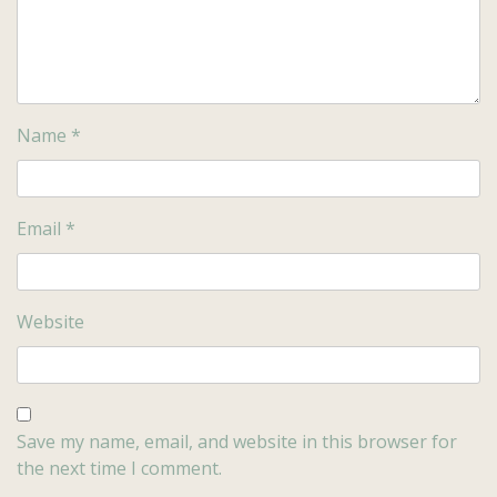
Name
*
Email
*
Website
Save my name, email, and website in this browser for
the next time I comment.