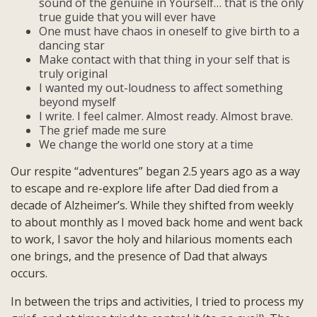
sound of the genuine in Yourself… that is the only
true guide that you will ever have
One must have chaos in oneself to give birth to a
dancing star
Make contact with that thing in your self that is
truly original
I wanted my out-loudness to affect something
beyond myself
I write. I feel calmer. Almost ready. Almost brave.
The grief made me sure
We change the world one story at a time
Our respite “adventures” began 2.5 years ago as a way
to escape and re-explore life after Dad died from a
decade of Alzheimer’s. While they shifted from weekly
to about monthly as I moved back home and went back
to work, I savor the holy and hilarious moments each
one brings, and the presence of Dad that always
occurs.
In between the trips and activities, I tried to process my