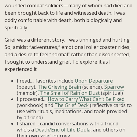
wounded combat soldiers—many of whom had died and
been brought back to life and witnessed death. I was
oddly comfortable with death, both biologically and
spiritually.
Grief was a different story. I was unhinged and hurting.
So, amidst “adventures,” emotional roller coaster rides,
and a desire to feel “normal” rather than disconnected,
I sought to understand grief. To explore it as I
experienced it.
I read…. favorites include
Upon Departure
(poetry),
The Grieving Brain
(science),
Sparrow
(memoir),
The Smell of Rain on Dust
(spiritual)
I processed…
How to Carry What Can’t Be Fixed
(workbook) and
The Grief Deck
(reflective cards to
use with rituals, meditations, and tools provided
by a friend)
I shared… candid conversations with a friend
who’s a
Death/End of Life Doula
, and others on
their own grief journey