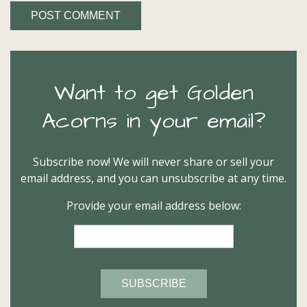
Want to get Golden
Acorns in your email?
Subscribe now! We will never share or sell your
email address, and you can unsubscribe at any time.
Provide your email address below: