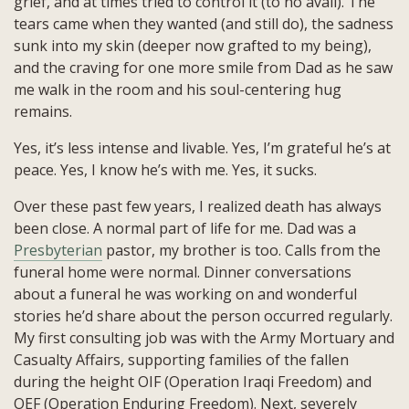
grief, and at times tried to control it (to no avail). The
tears came when they wanted (and still do), the sadness
sunk into my skin (deeper now grafted to my being),
and the craving for one more smile from Dad as he saw
me walk in the room and his soul-centering hug
remains.
Yes, it’s less intense and livable. Yes, I’m grateful he’s at
peace. Yes, I know he’s with me. Yes, it sucks.
Over these past few years, I realized death has always
been close. A normal part of life for me. Dad was a
Presbyterian
pastor, my brother is too. Calls from the
funeral home were normal. Dinner conversations
about a funeral he was working on and wonderful
stories he’d share about the person occurred regularly.
My first consulting job was with the Army Mortuary and
Casualty Affairs, supporting families of the fallen
during the height OIF (Operation Iraqi Freedom) and
OEF (Operation Enduring Freedom). Next, severely