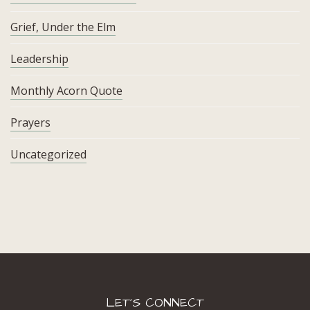
Grief, Under the Elm
Leadership
Monthly Acorn Quote
Prayers
Uncategorized
LET’S CONNECT