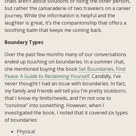
chats aren’t about solutions or fixing the other person,
but rather the camaraderie of two travelers on a career
journey. While the information is helpful and the
laughter is great, it’s the companionship that offers a
soothing balm that keeps me coming back.
Boundary Types
Over the past few months many of our conversations
ended up touching on boundaries. In a summer chat,
she mentioned buying the book
Set Boundaries, Find
Peace: A Guide to Reclaiming Yourself
. Candidly, I’ve
never thought I had an issue with boundaries. In fact,
my family and friends will tell you I’m pretty stubborn,
that I know my limits/needs, and I’m not one to
“convince” into something. However, when I
investigated the book, I noted that it covered six types
of boundaries:
Physical