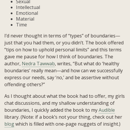
Sexual
Intellectual
Emotional
Material
Time
I’d never thought in terms of “types” of boundaries—
just that you had them, or you didn’t. The book offered
“tips on how to uphold personal limits” and this terms
gave me pause for how I think of boundaries. The
author,
Nedra Tawwab
, writes, “But what do ‘healthy
boundaries’ really mean—and how can we successfully
express our needs, say ‘no,’ and be assertive without
offending others?”
As I thought about what the book had to offer, my girls
chat discussions, and my shallow understanding of
boundaries, I quickly added the book to my
Audible
library. (Note: if a book’s not your thing, check out her
blog
which is filled with one-page nuggets of insight.)