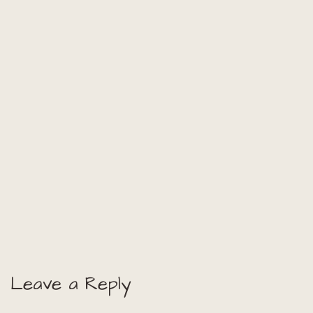
Leave a Reply