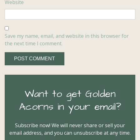
Website
Save my name, email, and website in this browser for
the next time I comment.
Want to get Golden
Acorns in your email?
Subscribe now! We will never share or sell your
email address, and you can unsubscribe at any time.