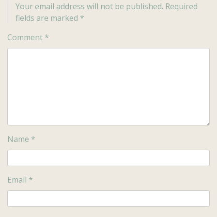
Your email address will not be published.
Required
fields are marked
*
Comment
*
Name
*
Email
*