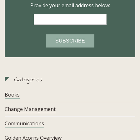
Provide your email address below:
Categories
Books
Change Management
Communications
Golden Acorns Overview