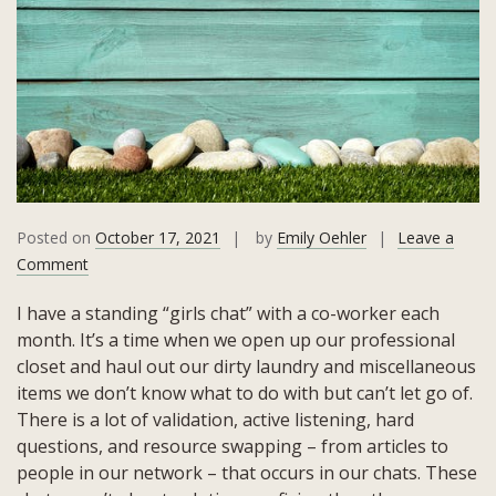
Posted on
October 17, 2021
by
Emily Oehler
Leave a
on
Comment
Leadership:
I have a standing “girls chat” with a co-worker each
Understand
month. It’s a time when we open up our professional
&
closet and haul out our dirty laundry and miscellaneous
Articulate
items we don’t know what to do with but can’t let go of.
Your
There is a lot of validation, active listening, hard
Boundaries
questions, and resource swapping – from articles to
people in our network – that occurs in our chats. These