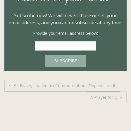
Subscribe now! We will never share or sell your
email address, and you can unsubscribe at any time.
Provide your email address below:
Post
Be Brave, Leadership Communications Depends on It
navigation
A Prayer for Q