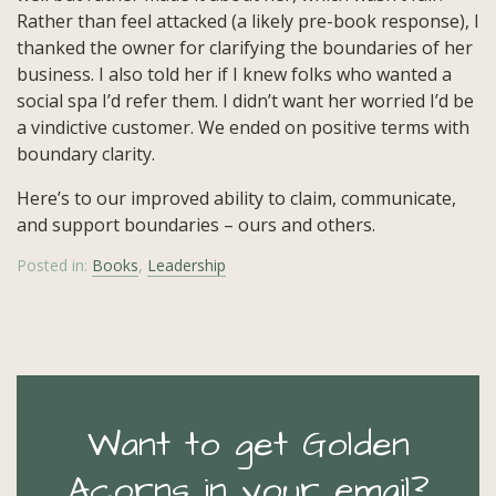
Rather than feel attacked (a likely pre-book response), I
thanked the owner for clarifying the boundaries of her
business. I also told her if I knew folks who wanted a
social spa I’d refer them. I didn’t want her worried I’d be
a vindictive customer. We ended on positive terms with
boundary clarity.
Here’s to our improved ability to claim, communicate,
and support boundaries – ours and others.
Posted in:
Books
,
Leadership
Want to get Golden
Acorns in your email?