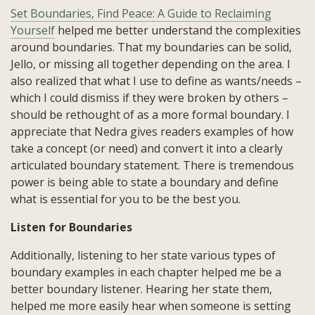
Set Boundaries, Find Peace: A Guide to Reclaiming
Yourself
helped me better understand the complexities
around boundaries. That my boundaries can be solid,
Jello, or missing all together depending on the area. I
also realized that what I use to define as wants/needs –
which I could dismiss if they were broken by others –
should be rethought of as a more formal boundary. I
appreciate that Nedra gives readers examples of how
take a concept (or need) and convert it into a clearly
articulated boundary statement. There is tremendous
power is being able to state a boundary and define
what is essential for you to be the best you.
Listen for Boundaries
Additionally, listening to her state various types of
boundary examples in each chapter helped me be a
better boundary listener. Hearing her state them,
helped me more easily hear when someone is setting