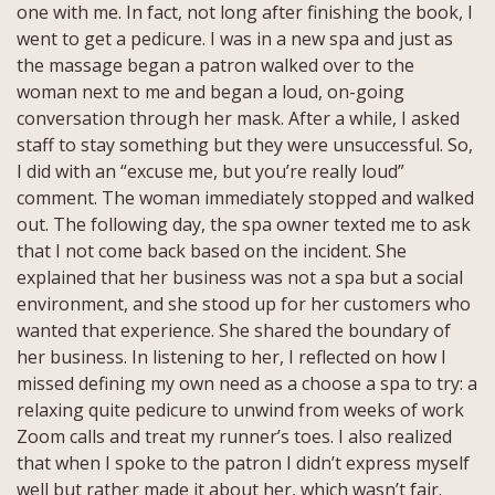
one with me. In fact, not long after finishing the book, I
went to get a pedicure. I was in a new spa and just as
the massage began a patron walked over to the
woman next to me and began a loud, on-going
conversation through her mask. After a while, I asked
staff to stay something but they were unsuccessful. So,
I did with an “excuse me, but you’re really loud”
comment. The woman immediately stopped and walked
out. The following day, the spa owner texted me to ask
that I not come back based on the incident. She
explained that her business was not a spa but a social
environment, and she stood up for her customers who
wanted that experience. She shared the boundary of
her business. In listening to her, I reflected on how I
missed defining my own need as a choose a spa to try: a
relaxing quite pedicure to unwind from weeks of work
Zoom calls and treat my runner’s toes. I also realized
that when I spoke to the patron I didn’t express myself
well but rather made it about her, which wasn’t fair.