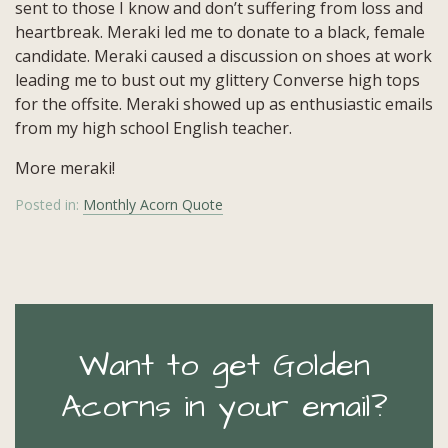
sent to those I know and don’t suffering from loss and
heartbreak. Meraki led me to donate to a black, female
candidate. Meraki caused a discussion on shoes at work
leading me to bust out my glittery Converse high tops
for the offsite. Meraki showed up as enthusiastic emails
from my high school English teacher.
More meraki!
Posted in:
Monthly Acorn Quote
Want to get Golden
Acorns in your email?