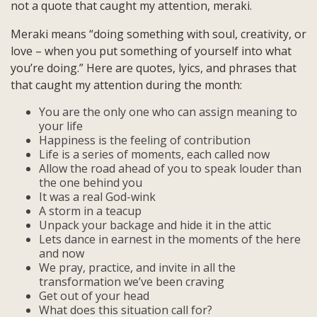
not a quote that caught my attention, meraki.
Meraki means “doing something with soul, creativity, or
love – when you put something of yourself into what
you’re doing.” Here are quotes, lyics, and phrases that
that caught my attention during the month:
You are the only one who can assign meaning to
your life
Happiness is the feeling of contribution
Life is a series of moments, each called now
Allow the road ahead of you to speak louder than
the one behind you
It was a real God-wink
A storm in a teacup
Unpack your backage and hide it in the attic
Lets dance in earnest in the moments of the here
and now
We pray, practice, and invite in all the
transformation we’ve been craving
Get out of your head
What does this situation call for?