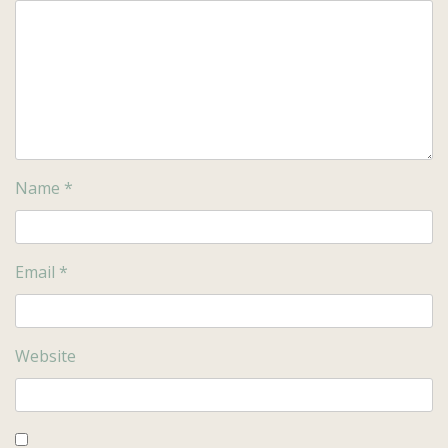
Name
*
Email
*
Website