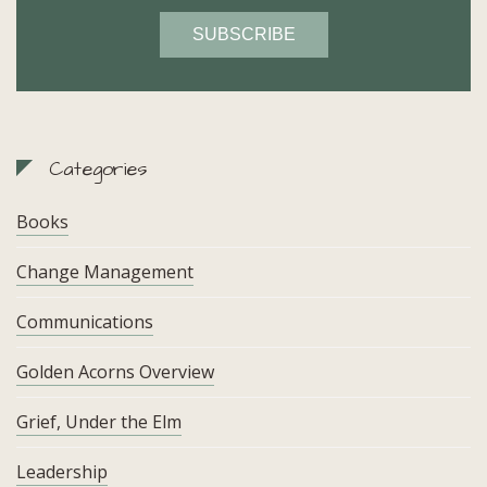
Categories
Books
Change Management
Communications
Golden Acorns Overview
Grief, Under the Elm
Leadership