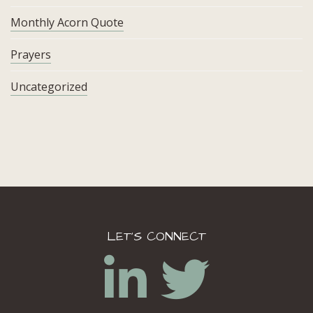
Monthly Acorn Quote
Prayers
Uncategorized
LET’S CONNECT