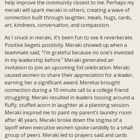
help improve the community closest to me. Perhaps my
meraki will spark meraki in others, creating a wave of
connection built through laughter, meals, hugs, cards,
art, kindness, conversation, and compassion.
As I snuck in meraki, it’s been fun to see it reverberate.
Positive begets positivity. Meraki showed up when a
teammate said, “I’m grateful because no one’s invested
in my leadership before.” Meraki generated an
invitation to join an upcoming Eid celebration. Meraki
caused women to share their appreciation for a leader,
earning her a significant award. Merekai brought
connection during a 10 minute call to a college friend
struggling. Meraki resulted in leaders tossing around a
fluffy, stuffed acorn in laughter at a planning session.
Meraki inspired me to paint my parent’s laundry room
after 40 years. Meraki broke down the stigma of a
layoff when executive women spoke candidly to a small
group of peers. Meraki led to prayers said and cards