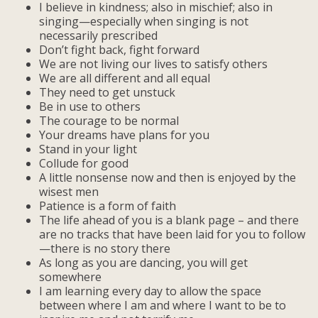
I believe in kindness; also in mischief; also in
singing—especially when singing is not
necessarily prescribed
Don’t fight back, fight forward
We are not living our lives to satisfy others
We are all different and all equal
They need to get unstuck
Be in use to others
The courage to be normal
Your dreams have plans for you
Stand in your light
Collude for good
A little nonsense now and then is enjoyed by the
wisest men
Patience is a form of faith
The life ahead of you is a blank page – and there
are no tracks that have been laid for you to follow
—there is no story there
As long as you are dancing, you will get
somewhere
I am learning every day to allow the space
between where I am and where I want to be to