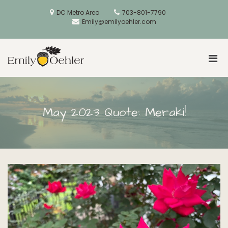
Skip
to
DC Metro Area
703-801-7790
content
Emily@emilyoehler.com
Pri
Golden Acorns
Men
for
Mobi
May 2023 Quote: Meraki!