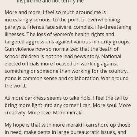
inspire me and not terrify me
More and more, I feel so much around me is
increasingly serious, to the point of overwhelming
paralysis. Friends face severe, complex, life-threatening
illnesses. The loss of women’s health rights and
targeted aggressions against various minority groups.
Gun violence now so normalized that the death of
school children is not the lead news story. National
elected officials more focused on working against
something or someone than working for the country,
gone is common sense and collaboration. War around
the word.
As more darkness seems to take hold, I feel the call to
bring more light into any corner I can. More soul. More
creativity. More love. More meraki.
My hope is that with more meraki I can shore up those
in need, make dents in large bureaucratic issues, and