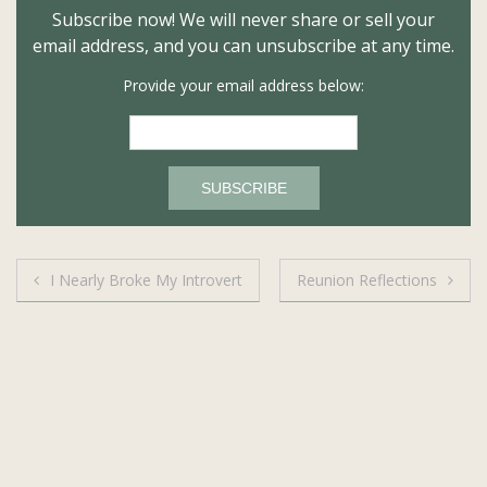
Subscribe now! We will never share or sell your
email address, and you can unsubscribe at any time.
Provide your email address below:
Post
I Nearly Broke My Introvert
Reunion Reflections
navigation