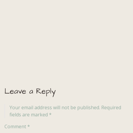
Leave a Reply
Your email address will not be published.
Required
fields are marked
*
Comment
*