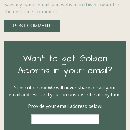
Save my name, email, and website in this browser for
the next time I comment.
Want to get Golden
Acorns in your email?
Subscribe now! We will never share or sell your
email address, and you can unsubscribe at any time.
Provide your email address below: