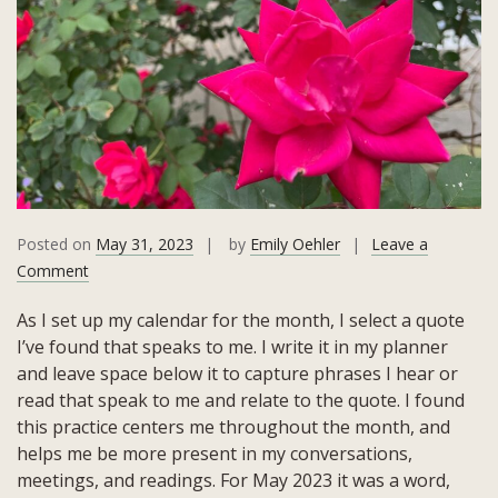
Posted on
May 31, 2023
by
Emily Oehler
Leave a
on
Comment
May
As I set up my calendar for the month, I select a quote
2023
I’ve found that speaks to me. I write it in my planner
Quote:
and leave space below it to capture phrases I hear or
Meraki!
read that speak to me and relate to the quote. I found
this practice centers me throughout the month, and
helps me be more present in my conversations,
meetings, and readings. For May 2023 it was a word,