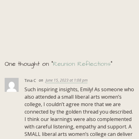
One thought on “
Reunion Reflections
”
Tina C
June 15, 2023 at 1:08 pm
Such inspiring insights, Emily! As someone who
also attended a small liberal arts women’s
college, I couldn’t agree more that we are
connected by the golden thread you described.
I think our learnings were also complemented
with careful listening, empathy and support. A
SMALL liberal arts women’s college can deliver