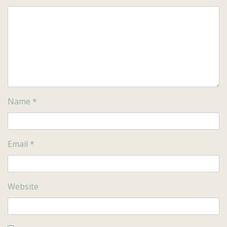
Name
*
Email
*
Website