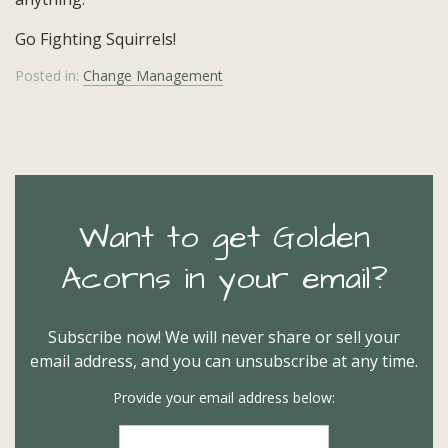
Go Fighting Squirrels!
Posted in:
Change Management
Want to get Golden
Acorns in your email?
Subscribe now! We will never share or sell your
email address, and you can unsubscribe at any time.
Provide your email address below: