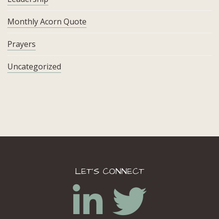
Monthly Acorn Quote
Prayers
Uncategorized
LET’S CONNECT