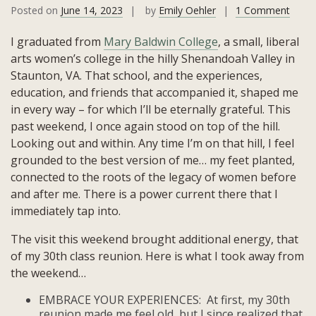
on
Posted on
June 14, 2023
by
Emily Oehler
1 Comment
Reuni
I graduated from
Mary Baldwin College
, a small, liberal
Refle
arts women’s college in the hilly Shenandoah Valley in
Staunton, VA. That school, and the experiences,
education, and friends that accompanied it, shaped me
in every way – for which I’ll be eternally grateful. This
past weekend, I once again stood on top of the hill.
Looking out and within. Any time I’m on that hill, I feel
grounded to the best version of me… my feet planted,
connected to the roots of the legacy of women before
and after me. There is a power current there that I
immediately tap into.
The visit this weekend brought additional energy, that
of my 30th class reunion. Here is what I took away from
the weekend…
EMBRACE YOUR EXPERIENCES: At first, my 30th
reunion made me feel old, but I since realized that