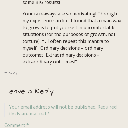
some BIG results!
Your takeaways are so motivating! Through
my experiences in life, I found that a main way
to grow is to put yourself in uncomfortable
situations (for the purposes of growth, not
torture). 🙂 I often repeat this mantra to
myself: “Ordinary decisions – ordinary
outcomes. Extraordinary decisions –
extraordinary outcomes!”
Reply
Leave a Reply
Your email address will not be published.
Required
fields are marked
*
Comment
*