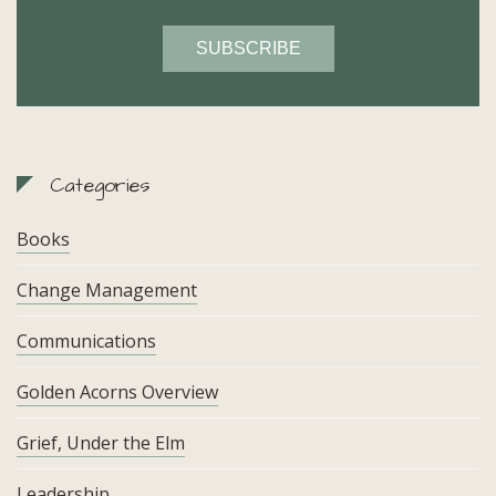
Categories
Books
Change Management
Communications
Golden Acorns Overview
Grief, Under the Elm
Leadership