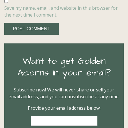
Save my name, email, and website in this browser for
the next time I comment.
Want to get Golden
Acorns in your email?
Subscribe now! We will never share or sell your
email address, and you can unsubscribe at any time.
Provide your email address below: