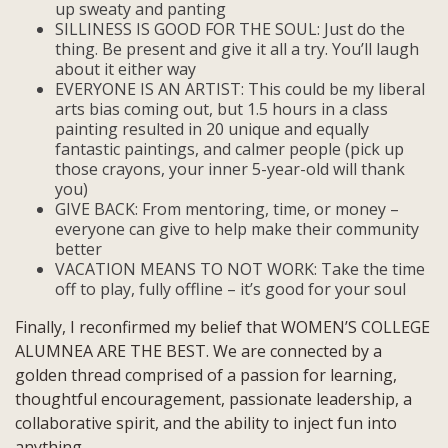
up sweaty and panting
SILLINESS IS GOOD FOR THE SOUL: Just do the
thing. Be present and give it all a try. You’ll laugh
about it either way
EVERYONE IS AN ARTIST: This could be my liberal
arts bias coming out, but 1.5 hours in a class
painting resulted in 20 unique and equally
fantastic paintings, and calmer people (pick up
those crayons, your inner 5-year-old will thank
you)
GIVE BACK: From mentoring, time, or money –
everyone can give to help make their community
better
VACATION MEANS TO NOT WORK: Take the time
off to play, fully offline – it’s good for your soul
Finally, I reconfirmed my belief that WOMEN’S COLLEGE
ALUMNEA ARE THE BEST. We are connected by a
golden thread comprised of a passion for learning,
thoughtful encouragement, passionate leadership, a
collaborative spirit, and the ability to inject fun into
anything.