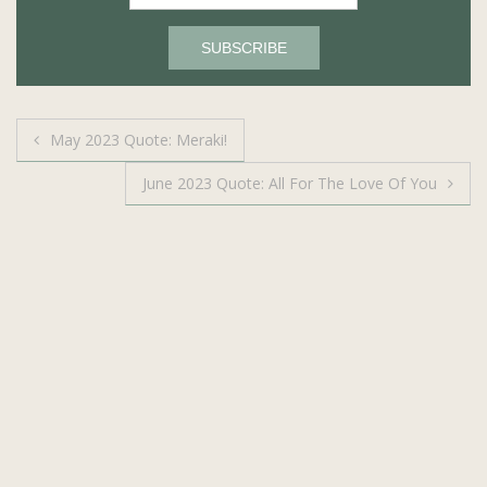
Post
May 2023 Quote: Meraki!
navigation
June 2023 Quote: All For The Love Of You