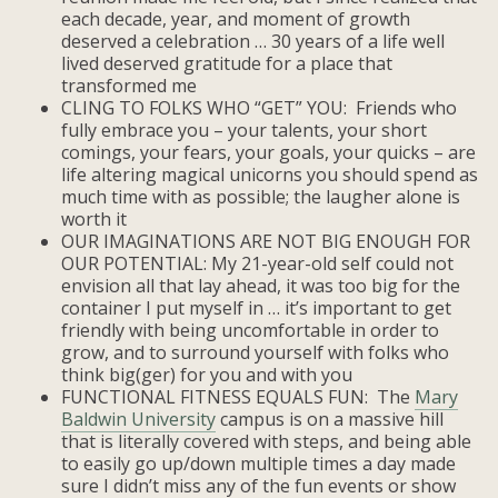
each decade, year, and moment of growth
deserved a celebration … 30 years of a life well
lived deserved gratitude for a place that
transformed me
CLING TO FOLKS WHO “GET” YOU: Friends who
fully embrace you – your talents, your short
comings, your fears, your goals, your quicks – are
life altering magical unicorns you should spend as
much time with as possible; the laugher alone is
worth it
OUR IMAGINATIONS ARE NOT BIG ENOUGH FOR
OUR POTENTIAL: My 21-year-old self could not
envision all that lay ahead, it was too big for the
container I put myself in … it’s important to get
friendly with being uncomfortable in order to
grow, and to surround yourself with folks who
think big(ger) for you and with you
FUNCTIONAL FITNESS EQUALS FUN: The
Mary
Baldwin University
campus is on a massive hill
that is literally covered with steps, and being able
to easily go up/down multiple times a day made
sure I didn’t miss any of the fun events or show