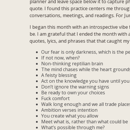
planner and leave space below it to capture ph
quote. I found this practice centers me thro
conversations, meetings, and readings. For Ju
I began this month with an introspective vibe f
be. I am grateful that I ended the month with
quotes, lyics, and phrases that that caught m
Our fear is only darkness, which is the pe
If not now, when?
Non-thinking reptilian brain
The mind chases while the heart ground
A feisty blessing
Act on the knowledge you have until yo
Don’t ignore the warning signs
Be ready to own your choices
Fuck comfort
Walk long enough and we all trade place
Ambition verses intention
You create what you allow
Meet what is, rather than what could be
What’s possible through me?