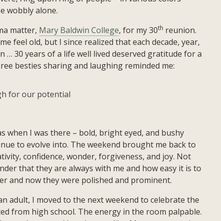
se wobbly alone.
th
lma matter,
Mary Baldwin College
, for my 30
reunion.
e feel old, but I since realized that each decade, year,
 30 years of a life well lived deserved gratitude for a
hree besties sharing and laughing reminded me:
h for our potential
s when I was there – bold, bright eyed, and bushy
tinue to evolve into. The weekend brought me back to
ivity, confidence, wonder, forgiveness, and joy. Not
der that they are always with me and how easy it is to
eper and now they were polished and prominent.
an adult, I moved to the next weekend to celebrate the
ed from high school. The energy in the room palpable.