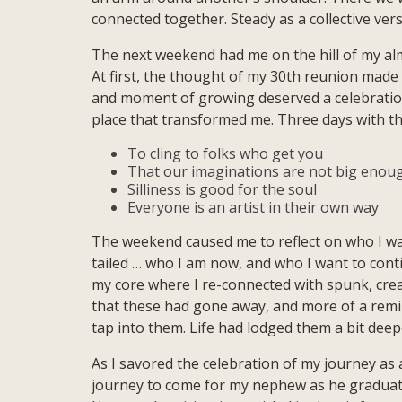
connected together. Steady as a collective ver
The next weekend had me on the hill of my a
At first, the thought of my 30th reunion made m
and moment of growing deserved a celebration …
place that transformed me. Three days with t
To cling to folks who get you
That our imaginations are not big enoug
Silliness is good for the soul
Everyone is an artist in their own way
The weekend caused me to reflect on who I wa
tailed … who I am now, and who I want to con
my core where I re-connected with spunk, creat
that these had gone away, and more of a remin
tap into them. Life had lodged them a bit de
As I savored the celebration of my journey as 
journey to come for my nephew as he graduat