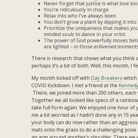
Never forget that justice is what love look
You’re ridiculously in charge
Relax into who I’ve always been
You don’t grow a plant by dipping it into 
Prioritize the uniqueness that makes you
minded souls to dance in your orbit
The power of God powerfully moves betw
are lighted – in those enlivened moment
There is research that shows what you think a
perhaps it’s a bit of both. Well, this month, I fe
My month kicked off with
Day Breakers
which 
COVID lockdown. I met a friend at the
Kennedy
There, we joined more than 200 others, each w
Together we all looked like specs of a rainbow
take full form again. We enjoyed one hour of
me a bit worried as I hadn’t done any in 15 ye
your body can do now rather than an aggressiv
mats onto the grass to do a challenging pose 
an arm around another’s shoulder. There we we