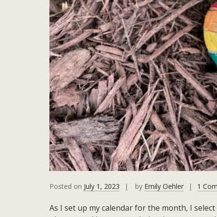
Posted on
July 1, 2023
by
Emily Oehler
1 Co
As I set up my calendar for the month, I select 