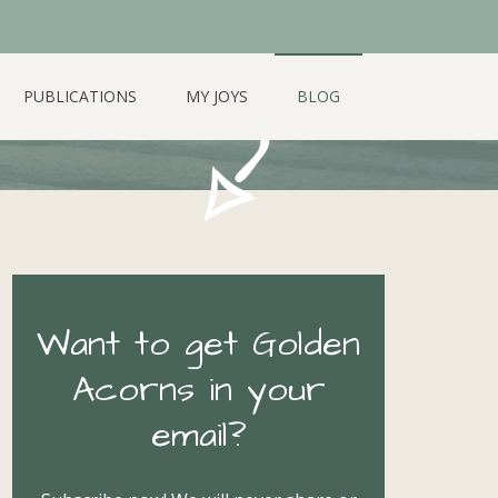
PUBLICATIONS
MY JOYS
BLOG
Want to get Golden
Acorns in your
email?