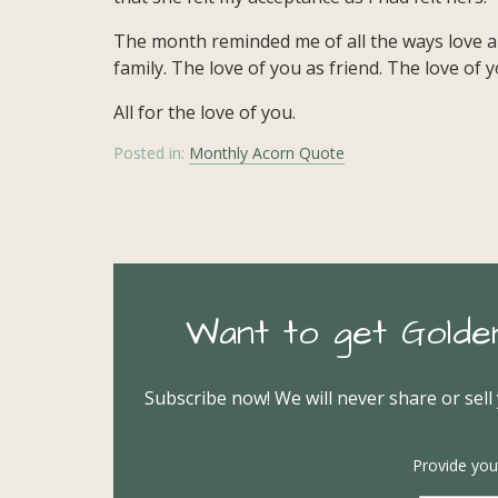
The month reminded me of all the ways love ap
family. The love of you as friend. The love of
All for the love of you.
Posted in:
Monthly Acorn Quote
Want to get Golde
Subscribe now! We will never share or sell
Provide you