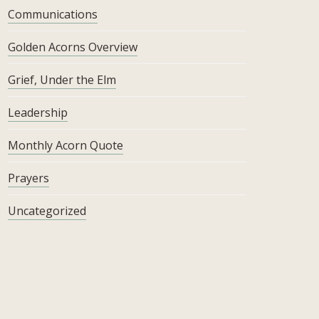
Communications
Golden Acorns Overview
Grief, Under the Elm
Leadership
Monthly Acorn Quote
Prayers
Uncategorized