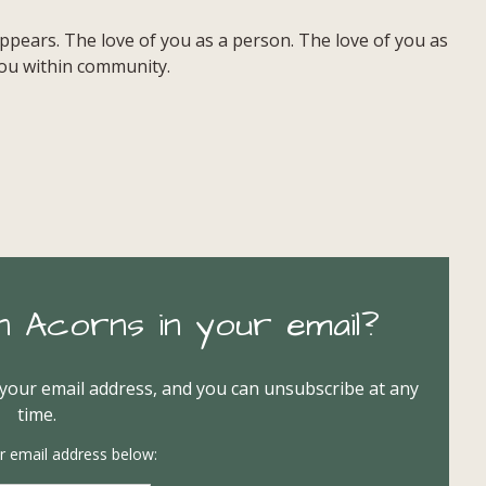
pears. The love of you as a person. The love of you as
 you within community.
n Acorns in your email?
 your email address, and you can unsubscribe at any
time.
r email address below: