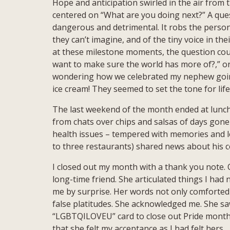
Hope and anticipation swirled in the air from
centered on “What are you doing next?” A ques
dangerous and detrimental. It robs the person 
they can’t imagine, and of the tiny voice in th
at these milestone moments, the question cou
want to make sure the world has more of?,” or 
wondering how we celebrated my nephew going 
ice cream! They seemed to set the tone for lif
The last weekend of the month ended at lunch 
from chats over chips and salsas of days gone
health issues – tempered with memories and l
to three restaurants) shared news about his c
I closed out my month with a thank you note. O
long-time friend. She articulated things I had 
me by surprise. Her words not only comforted b
false platitudes. She acknowledged me. She sa
“LGBTQILOVEU” card to close out Pride month. 
that she felt my acceptance as I had felt hers.