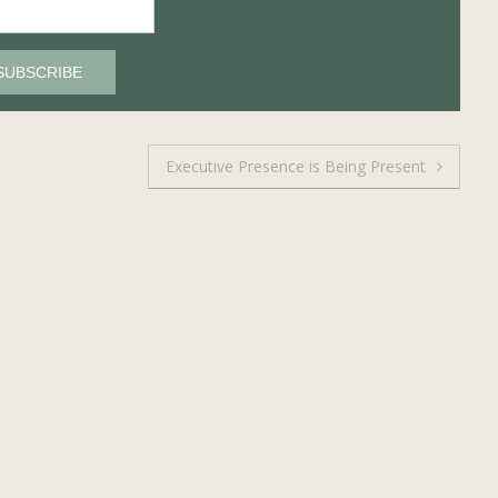
Executive Presence is Being Present