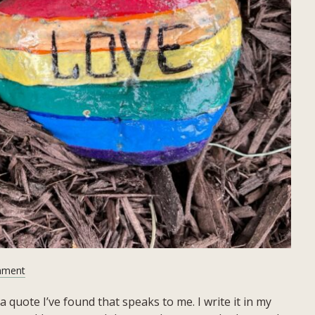
on
mment
June
a quote I’ve found that speaks to me. I write it in my
2023