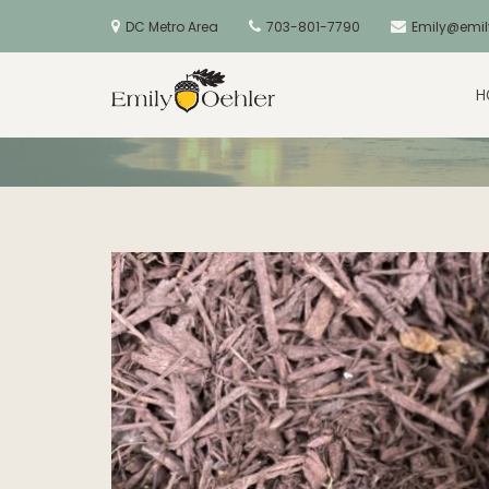
Skip
to
DC Metro Area
703-801-7790
Emily@emil
content
June 2023 Quote: All For The
H
Golden Acorns