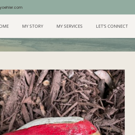
yoehler.com
 Love Of You
OME
MY STORY
MY SERVICES
LET’S CONNECT