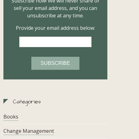
Subscribe now! We will never share or
sell your email address, and you can
unsubscribe at any time.
Provide your email address below:
Categories
Books
Change Management