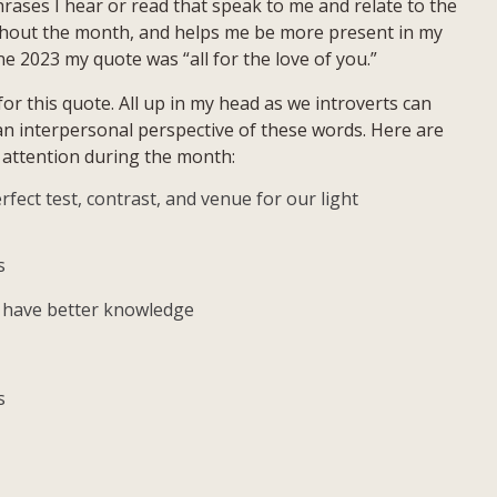
rases I hear or read that speak to me and relate to the
Quote:
ughout the month, and helps me be more present in my
All
ne 2023 my quote was “all for the love of you.”
For
The
or this quote. All up in my head as we introverts can
Love
 an interpersonal perspective of these words. Here are
Of
y attention during the month:
You
rfect test, contrast, and venue for our light
s
u have better knowledge
s