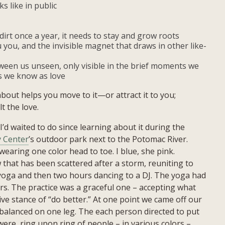
s like in public
dirt once a year, it needs to stay and grow roots
 you, and the invisible magnet that draws in other like-
een us unseen, only visible in the brief moments we
s we know as love
bout helps you move to it—or attract it to you;
lt the love.
I’d waited to do since learning about it during the
 Center
’s outdoor park next to the Potomac River.
earing one color head to toe. I blue, she pink.
 that has been scattered after a storm, reuniting to
 yoga and then two hours dancing to a DJ. The yoga had
ars. The practice was a graceful one – accepting what
e stance of “do better.” At one point we came off our
balanced on one leg. The each person directed to put
re, ring upon ring of people – in various colors –