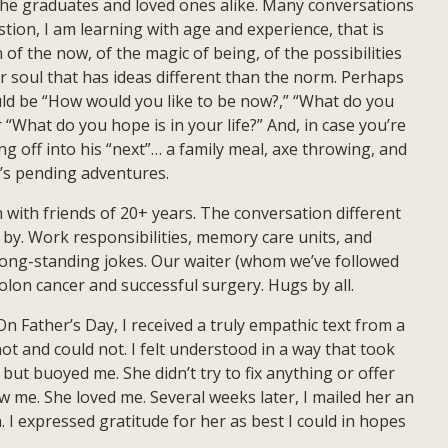
 the graduates and loved ones alike. Many conversations
tion, I am learning with age and experience, that is
of the now, of the magic of being, of the possibilities
eir soul that has ideas different than the norm. Perhaps
ld be “How would you like to be now?,” “What do you
“What do you hope is in your life?” And, in case you’re
off into his “next”… a family meal, axe throwing, and
e’s pending adventures.
with friends of 20+ years. The conversation different
 by. Work responsibilities, memory care units, and
ong-standing jokes. Our waiter (whom we’ve followed
olon cancer and successful surgery. Hugs by all.
n Father’s Day, I received a truly empathic text from a
not and could not. I felt understood in a way that took
ut buoyed me. She didn’t try to fix anything or offer
w me. She loved me. Several weeks later, I mailed her an
I expressed gratitude for her as best I could in hopes