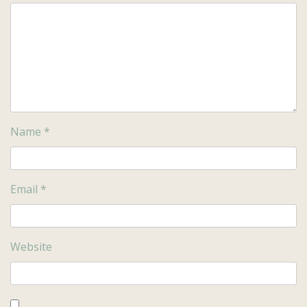
Name
*
Email
*
Website