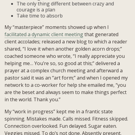
The only thing different between crazy and
courage is a plan
Take time to absorb
My “masterpiece” moments showed up when I
facilitated a dynamic client meeting
that generated
client accolades; released a new blog to which a reader
shared, “I love it when another golden acorn drops;”
coached someone who wrote, “I really appreciate you
helping me… You’re so, so good at this;” delivered a
prayer at a complex church meeting and afterward a
pastor said it was an “art form;” and when I opened my
network to a co-worker for help she emailed me, “you
are the beset and always seem to make things perfect
in the world. Thank you.”
My “work in progress” kept me in a frantic state
spinning. Mistakes made. Calls missed. Fitness skipped.
Connection overlooked. Fun delayed. Sugar eaten.
Veggies missed. To do’s not done. Absently present.