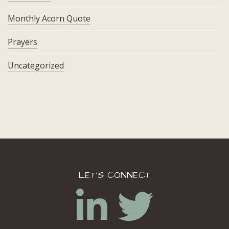
Monthly Acorn Quote
Prayers
Uncategorized
LET’S CONNECT