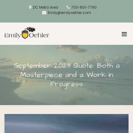
Skip
to
DC Metro Area
703-801-7790
content
Emily@emilyoehler.com
Pri
Golden Acorns
Men
for
Mobi
September 2023 Quote: Both a
Masterpiece and a Work in
Progress