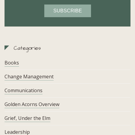
Categories
Books
Change Management
Communications
Golden Acorns Overview
Grief, Under the Elm
Leadership