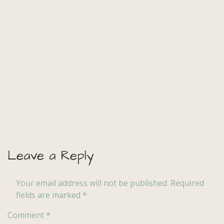
Leave a Reply
Your email address will not be published.
Required
fields are marked
*
Comment
*