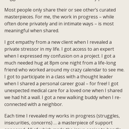
Most people only share their or see other’s curated
masterpieces. For me, the work in progress – while
often done privately and in intimate ways – is most
meaningful when shared.
I got empathy from a new client when I revealed a
private stressor in my life. I got access to an expert
when I expressed my confusion on a project. I got a
much needed hug at 8pm one night from a life-long
friend who worked around my crazy calendar to see me.
I got to participate in a class with a thought leader
when I shared a personal career goal – for free! I got
unexpected medical care for a loved one when I shared
we had hit a wall. I got a new walking buddy when I re-
connected with a neighbor.
Each time I revealed my works in progress (struggles,
insecurities, concerns) … a masterpiece of support