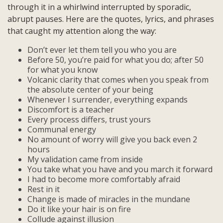
through it in a whirlwind interrupted by sporadic,
abrupt pauses. Here are the quotes, lyrics, and phrases
that caught my attention along the way:
Don’t ever let them tell you who you are
Before 50, you’re paid for what you do; after 50
for what you know
Volcanic clarity that comes when you speak from
the absolute center of your being
Whenever I surrender, everything expands
Discomfort is a teacher
Every process differs, trust yours
Communal energy
No amount of worry will give you back even 2
hours
My validation came from inside
You take what you have and you march it forward
I had to become more comfortably afraid
Rest in it
Change is made of miracles in the mundane
Do it like your hair is on fire
Collude against illusion