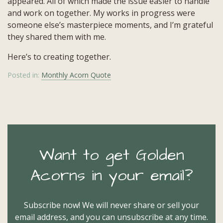
appeared. All of which made the issue easier to handle
and work on together. My works in progress were
someone else’s masterpiece moments, and I’m grateful
they shared them with me.
Here’s to creating together.
Posted in:
Monthly Acorn Quote
Want to get Golden
Acorns in your email?
Subscribe now! We will never share or sell your
email address, and you can unsubscribe at any time.