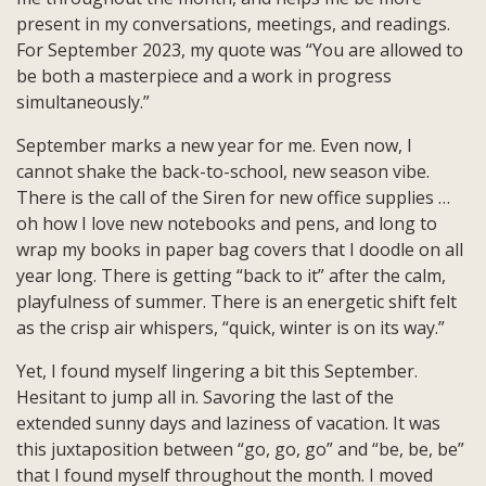
Masterpiece
present in my conversations, meetings, and readings.
and
For September 2023, my quote was “You are allowed to
a
be both a masterpiece and a work in progress
Work
simultaneously.”
in
Progress
September marks a new year for me. Even now, I
cannot shake the back-to-school, new season vibe.
There is the call of the Siren for new office supplies …
oh how I love new notebooks and pens, and long to
wrap my books in paper bag covers that I doodle on all
year long. There is getting “back to it” after the calm,
playfulness of summer. There is an energetic shift felt
as the crisp air whispers, “quick, winter is on its way.”
Yet, I found myself lingering a bit this September.
Hesitant to jump all in. Savoring the last of the
extended sunny days and laziness of vacation. It was
this juxtaposition between “go, go, go” and “be, be, be”
that I found myself throughout the month. I moved