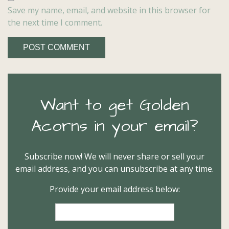
Save my name, email, and website in this browser for
the next time I comment.
Want to get Golden
Acorns in your email?
Subscribe now! We will never share or sell your
email address, and you can unsubscribe at any time.
Provide your email address below: