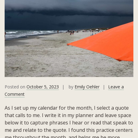
Posted on
October 5, 2023
by
Emily Oehler
Leave a
on
Comment
September
As I set up my calendar for the month, I select a quote
2023
that calls to me. I write it in my planner and leave space
Quote:
below it to capture phrases I hear or read that speak to
Both
me and relate to the quote. I found this practice centers
a
me throughout the month, and helps me be more