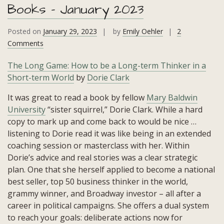
Books – January 2023
Posted on
January 29, 2023
by
Emily Oehler
2
on
Comments
Books
The Long Game: How to be a Long-term Thinker in a
–
Short-term World
by
Dorie Clark
January
2023
It was great to read a book by fellow
Mary Baldwin
University
“sister squirrel,” Dorie Clark. While a hard
copy to mark up and come back to would be nice …
listening to Dorie read it was like being in an extended
coaching session or masterclass with her. Within
Dorie’s advice and real stories was a clear strategic
plan. One that she herself applied to become a national
best seller, top 50 business thinker in the world,
grammy winner, and Broadway investor – all after a
career in political campaigns. She offers a dual system
to reach your goals: deliberate actions now for