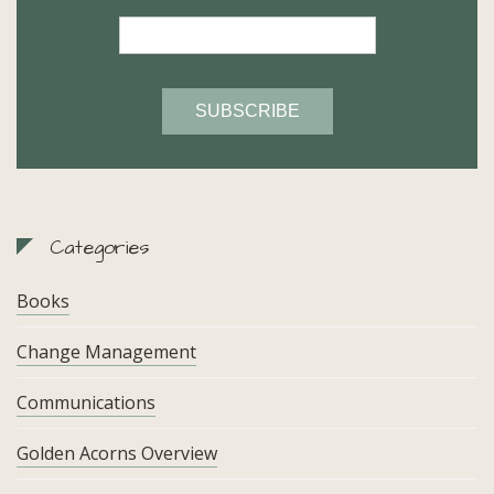
Categories
Books
Change Management
Communications
Golden Acorns Overview