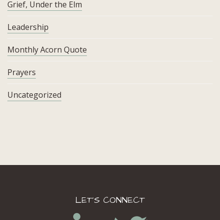
Grief, Under the Elm
Leadership
Monthly Acorn Quote
Prayers
Uncategorized
LET’S CONNECT