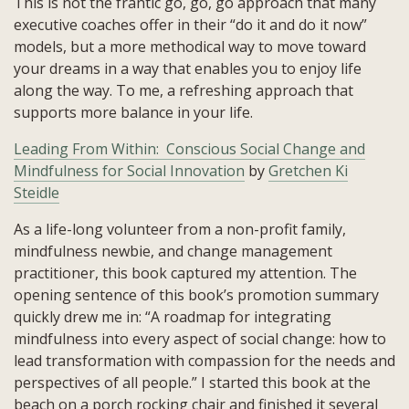
This is not the frantic go, go, go approach that many
executive coaches offer in their “do it and do it now”
models, but a more methodical way to move toward
your dreams in a way that enables you to enjoy life
along the way. To me, a refreshing approach that
supports more balance in your life.
Leading From Within: Conscious Social Change and
Mindfulness for Social Innovation
by
Gretchen Ki
Steidle
As a life-long volunteer from a non-profit family,
mindfulness newbie, and change management
practitioner, this book captured my attention. The
opening sentence of this book’s promotion summary
quickly drew me in: “A roadmap for integrating
mindfulness into every aspect of social change: how to
lead transformation with compassion for the needs and
perspectives of all people.” I started this book at the
beach on a porch rocking chair and finished it several