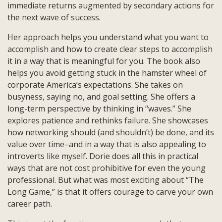
immediate returns augmented by secondary actions for
the next wave of success.
Her approach helps you understand what you want to
accomplish and how to create clear steps to accomplish
it in a way that is meaningful for you. The book also
helps you avoid getting stuck in the hamster wheel of
corporate America’s expectations. She takes on
busyness, saying no, and goal setting. She offers a
long-term perspective by thinking in “waves.” She
explores patience and rethinks failure. She showcases
how networking should (and shouldn’t) be done, and its
value over time–and in a way that is also appealing to
introverts like myself. Dorie does all this in practical
ways that are not cost prohibitive for even the young
professional. But what was most exciting about “The
Long Game,” is that it offers courage to carve your own
career path.