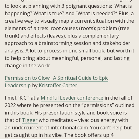
to look at planning with 3 poignant questions: What is
happening? What is true? And “What is needed?” Plus, a
creative way to visually map a current situation with the
elements of a tree: root causes (roots); problem (tree
trunk) and effects (leaves), plus a complementary
approach to a brainstorming session and stakeholder
analysis. A lot to process in one small book, but worth it
to help bring about meaningful, personal, and lasting
change in the world.
Permission to Glow: A Spiritual Guide to Epic
Leadership
by
Kristoffer Carter
I met “K.C.” at a
Mindful Leader conference
in the fall of
2022 where he presented on the “permissions” outlined
in this book. His presentation style and book voice is
that of
Tigger
who meditates – vivacious energy with
an undercurrent of intentional calm. You can’t help but
get caught up in his vibe. The book offers up 4