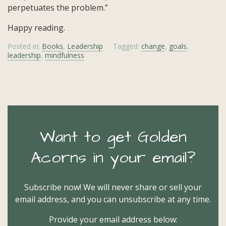
perpetuates the problem.”
Happy reading.
Posted in:
Books
,
Leadership
Tagged:
change
,
goals
,
leadership
,
mindfulness
Want to get Golden
Acorns in your email?
Subscribe now! We will never share or sell your
email address, and you can unsubscribe at any time.
Provide your email address below: