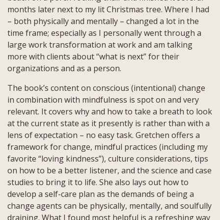
months later next to my lit Christmas tree. Where I had
– both physically and mentally – changed a lot in the
time frame; especially as I personally went through a
large work transformation at work and am talking
more with clients about “what is next” for their
organizations and as a person.
The book’s content on conscious (intentional) change
in combination with mindfulness is spot on and very
relevant. It covers why and how to take a breath to look
at the current state as it presently is rather than with a
lens of expectation – no easy task. Gretchen offers a
framework for change, mindful practices (including my
favorite “loving kindness”), culture considerations, tips
on how to be a better listener, and the science and case
studies to bring it to life. She also lays out how to
develop a self-care plan as the demands of being a
change agents can be physically, mentally, and soulfully
draining. What I found most helpful is a refreshing way