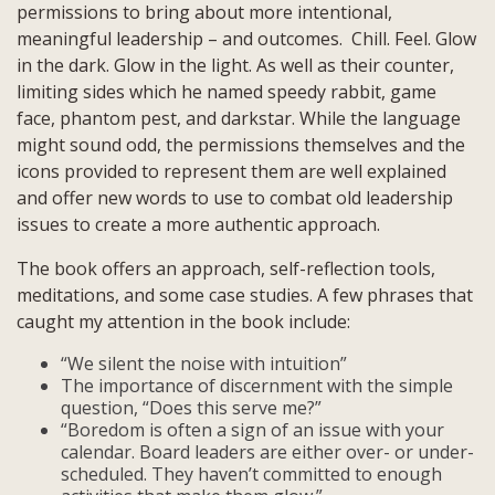
permissions to bring about more intentional,
meaningful leadership – and outcomes. Chill. Feel. Glow
in the dark. Glow in the light. As well as their counter,
limiting sides which he named speedy rabbit, game
face, phantom pest, and darkstar. While the language
might sound odd, the permissions themselves and the
icons provided to represent them are well explained
and offer new words to use to combat old leadership
issues to create a more authentic approach.
The book offers an approach, self-reflection tools,
meditations, and some case studies. A few phrases that
caught my attention in the book include:
“We silent the noise with intuition”
The importance of discernment with the simple
question, “Does this serve me?”
“Boredom is often a sign of an issue with your
calendar. Board leaders are either over- or under-
scheduled. They haven’t committed to enough