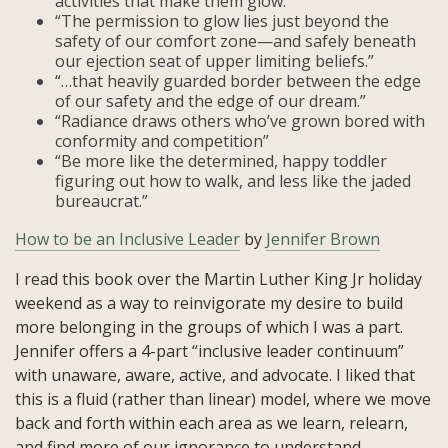
activities that make them glow.”
“The permission to glow lies just beyond the
safety of our comfort zone—and safely beneath
our ejection seat of upper limiting beliefs.”
“…that heavily guarded border between the edge
of our safety and the edge of our dream.”
“Radiance draws others who’ve grown bored with
conformity and competition”
“Be more like the determined, happy toddler
figuring out how to walk, and less like the jaded
bureaucrat.”
How to be an Inclusive Leader
by
Jennifer Brown
I read this book over the Martin Luther King Jr holiday
weekend as a way to reinvigorate my desire to build
more belonging in the groups of which I was a part.
Jennifer offers a 4-part “inclusive leader continuum”
with unaware, aware, active, and advocate. I liked that
this is a fluid (rather than linear) model, where we move
back and forth within each area as we learn, relearn,
and find more of our ignorance to understand.