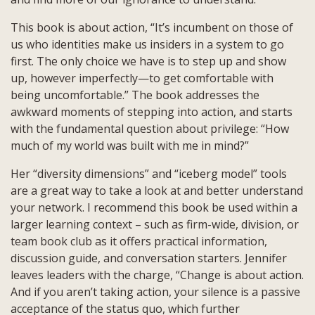
This book is about action, “It’s incumbent on those of
us who identities make us insiders in a system to go
first. The only choice we have is to step up and show
up, however imperfectly—to get comfortable with
being uncomfortable.” The book addresses the
awkward moments of stepping into action, and starts
with the fundamental question about privilege: “How
much of my world was built with me in mind?”
Her “diversity dimensions” and “iceberg model” tools
are a great way to take a look at and better understand
your network. I recommend this book be used within a
larger learning context – such as firm-wide, division, or
team book club as it offers practical information,
discussion guide, and conversation starters. Jennifer
leaves leaders with the charge, “Change is about action.
And if you aren’t taking action, your silence is a passive
acceptance of the status quo, which further