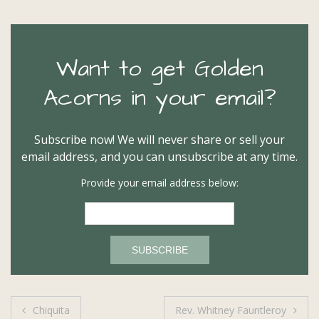
Want to get Golden
Acorns in your email?
Subscribe now! We will never share or sell your
email address, and you can unsubscribe at any time.
Provide your email address below:
Post
Chiquita
Rev. Whitney Fauntleroy