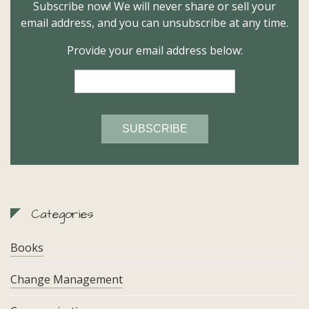
Subscribe now! We will never share or sell your
email address, and you can unsubscribe at any time.
Provide your email address below:
Categories
Books
Change Management