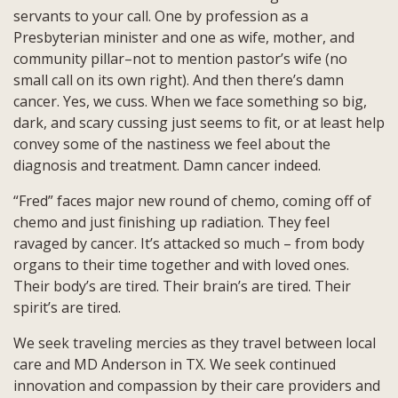
servants to your call. One by profession as a
Presbyterian minister and one as wife, mother, and
community pillar–not to mention pastor’s wife (no
small call on its own right). And then there’s damn
cancer. Yes, we cuss. When we face something so big,
dark, and scary cussing just seems to fit, or at least help
convey some of the nastiness we feel about the
diagnosis and treatment. Damn cancer indeed.
“Fred” faces major new round of chemo, coming off of
chemo and just finishing up radiation. They feel
ravaged by cancer. It’s attacked so much – from body
organs to their time together and with loved ones.
Their body’s are tired. Their brain’s are tired. Their
spirit’s are tired.
We seek traveling mercies as they travel between local
care and MD Anderson in TX. We seek continued
innovation and compassion by their care providers and