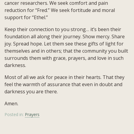
cancer researchers. We seek comfort and pain
reduction for “Fred.” We seek fortitude and moral
support for “Ethel.”
Keep their connection to you strong… it’s been their
foundation all along their journey. Show mercy. Share
joy. Spread hope. Let them see these gifts of light for
themselves and in others; that the community you built
surrounds them with grace, prayers, and love in such
darkness.
Most of all we ask for peace in their hearts. That they
feel the warmth of assurance that even in doubt and
darkness you are there.
Amen.
Posted in:
Prayers