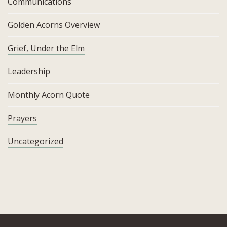
Communications
Golden Acorns Overview
Grief, Under the Elm
Leadership
Monthly Acorn Quote
Prayers
Uncategorized