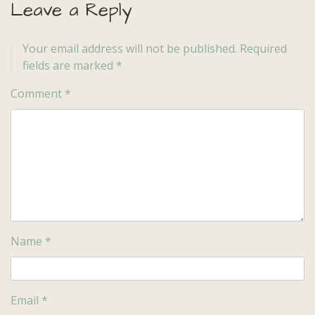
Leave a Reply
Your email address will not be published.
Required
fields are marked
*
Comment
*
Name
*
Email
*