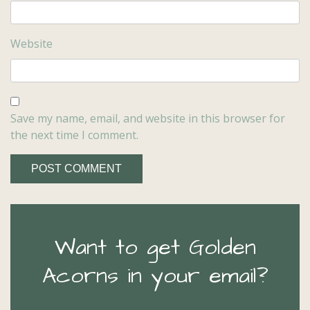
Website
Save my name, email, and website in this browser for
the next time I comment.
Want to get Golden
Acorns in your email?